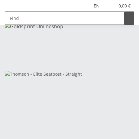
EN
0,00 €