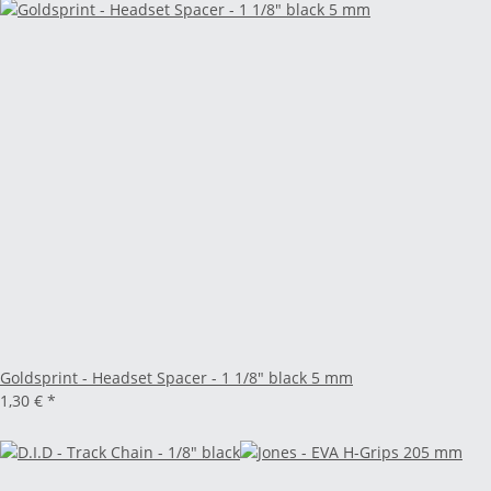
Goldsprint - Headset Spacer - 1 1/8" black 5 mm
1,30 €
*