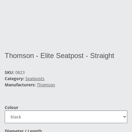
Thomson - Elite Seatpost - Straight
SKU:
0823
Category:
Seatposts
Manufacturers:
Thomson
Colour
Diameter / Length