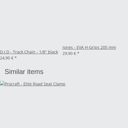
Jones - EVA H-Grips 205 mm
D.I.D - Track Chain - 1/8" black
29,90 €
*
24,90 €
*
Similar items