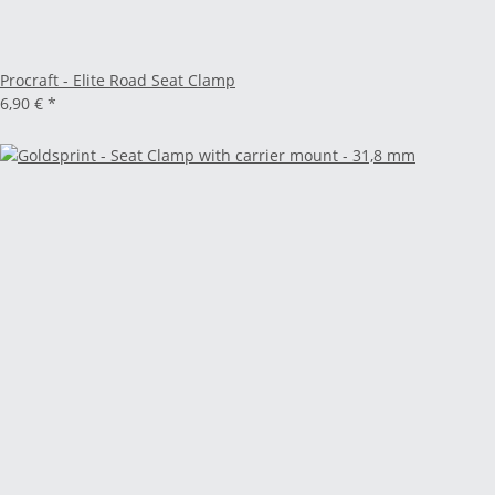
Procraft - Elite Road Seat Clamp
6,90 €
*