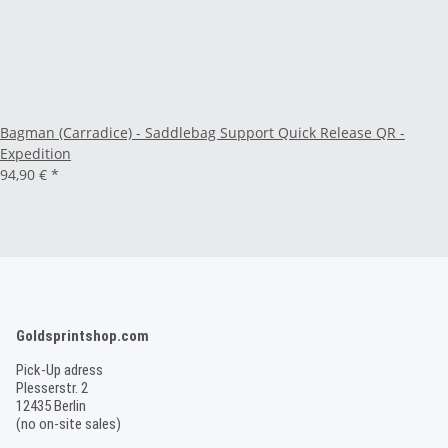
Bagman (Carradice) - Saddlebag Support Quick Release QR -
Expedition
94,90 €
*
Goldsprintshop.com
Pick-Up adress
Plesserstr. 2
12435 Berlin
(no on-site sales)