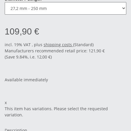
109,90 €
incl. 19% VAT , plus
shipping costs
(Standard)
Manufacturers recommended retail price
:
121,90 €
(Save
9.84%
, i.e.
12,00 €
)
Available immediately
x
This item has variations. Please select the requested
variation.
Description