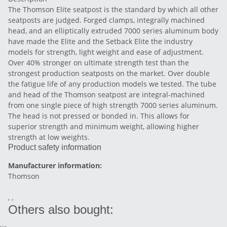
The Thomson Elite seatpost is the standard by which all other
seatposts are judged. Forged clamps, integrally machined
head, and an elliptically extruded 7000 series aluminum body
have made the Elite and the Setback Elite the industry
models for strength, light weight and ease of adjustment.
Over 40% stronger on ultimate strength test than the
strongest production seatposts on the market. Over double
the fatigue life of any production models we tested. The tube
and head of the Thomson seatpost are integral-machined
from one single piece of high strength 7000 series aluminum.
The head is not pressed or bonded in. This allows for
superior strength and minimum weight, allowing higher
strength at low weights.
Product safety information
Manufacturer information:
Thomson
, ,
Others also bought: