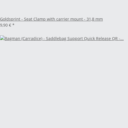
Goldsprint - Seat Clamp with carrier mount - 31,8 mm
9,90 €
*