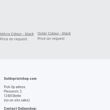
Outer Colour - black
Velcro Colour - black
Price on request
Price on request
Goldsprintshop.com
Pick-Up adress
Plesserstr. 2
12435 Berlin
(no on-site sales)
Contact Onlineshop: