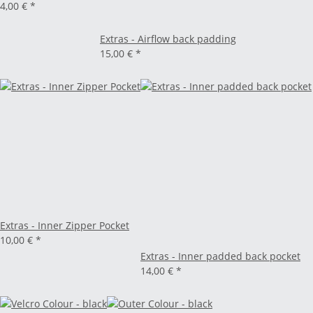
4,00 €
*
Extras - Airflow back padding
15,00 €
*
Extras - Inner Zipper Pocket
10,00 €
*
Extras - Inner padded back pocket
14,00 €
*