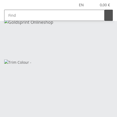
EN
0,00 €