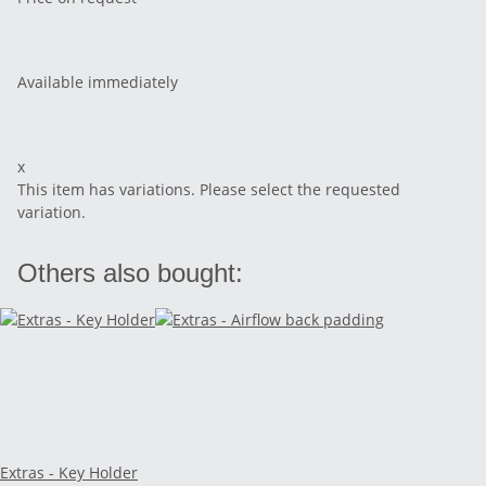
Available immediately
x
This item has variations. Please select the requested
variation.
Others also bought:
Extras - Key Holder