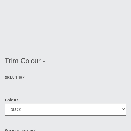
Trim Colour -
SKU:
1387
Colour
Price on request