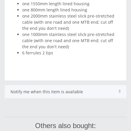
one 1550mm length lined housing
one 800mm length lined housing
one 2000mm stainless steel slick pre-stretched
cable (with one road and one MTB end; cut off
the end you don't need)
one 1000mm stainless steel slick pre-stretched
cable (with one road and one MTB end; cut off
the end you don't need)
6 ferrules 2 tips
Notify me when this item is available
Others also bought: