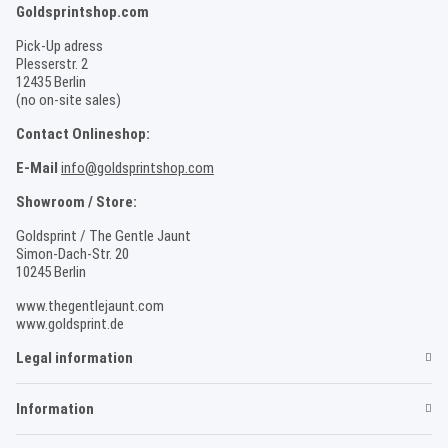
Goldsprintshop.com
Pick-Up adress
Plesserstr. 2
12435 Berlin
(no on-site sales)
Contact Onlineshop:
E-Mail
info@goldsprintshop.com
Showroom / Store:
Goldsprint / The Gentle Jaunt
Simon-Dach-Str. 20
10245 Berlin
www.thegentlejaunt.com
www.goldsprint.de
Legal information
Information