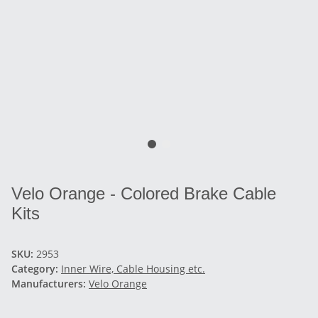
Velo Orange - Colored Brake Cable
Kits
SKU:
2953
Category:
Inner Wire, Cable Housing etc.
Manufacturers:
Velo Orange