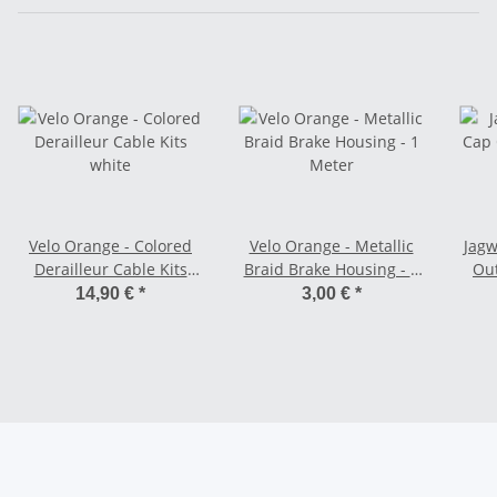
Velo Orange - Colored
Velo Orange - Metallic
Jagw
Derailleur Cable Kits
Braid Brake Housing - 1
Out
white
Meter
14,90 €
*
3,00 €
*