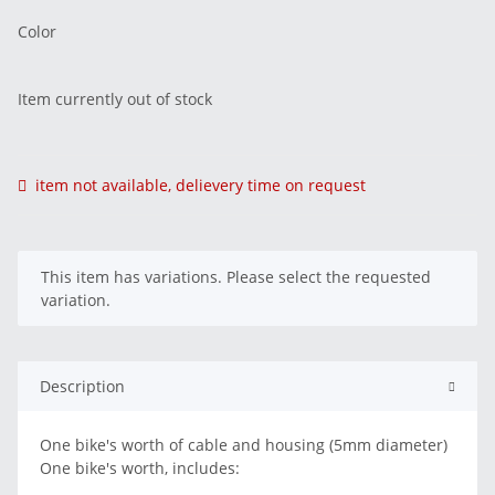
Color
Item currently out of stock
item not available, delievery time on request
x
This item has variations. Please select the requested
variation.
Description
One bike's worth of cable and housing (5mm diameter)
One bike's worth, includes: