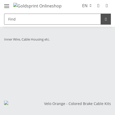
EN
Inner Wire, Cable Housing etc.