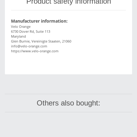
Product safety information
Manufacturer information:
Velo Orange
6730 Dover Rd, Suite 113
Maryland
Glen Burnie, Vereinigte Staaten, 21060
info@velo-orange.com
https://www.velo-orange.com
Others also bought: