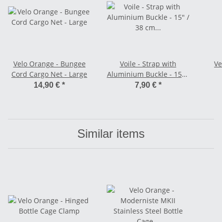
Velo Orange - Bungee
Voile - Strap with
Ve
Cord Cargo Net - Large
Aluminium Buckle - 15" /
38 cm orange
14,90 €
*
7,90 €
*
Similar items