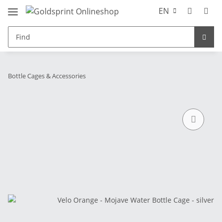
EN
Bottle Cages & Accessories