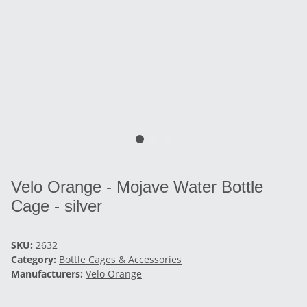
Velo Orange - Mojave Water Bottle
Cage - silver
SKU:
2632
Category:
Bottle Cages & Accessories
Manufacturers:
Velo Orange