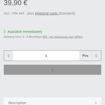
39,90 €
incl. 19% VAT , plus
shipping costs
(Standard)
Available immediately
Delivery time:
3 - 9 Workdays
(DE - int. shipments may differ)
Pcs
Description