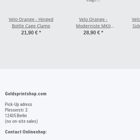
Velo Orange - Hinged
Velo Orange -
Vel
Bottle Cage Clamp
Moderniste MKII
Sid
Stainless Steel Bottle
21,90 €
*
28,90 €
*
Cage - black
Goldsprintshop.com
Pick-Up adress
Plesserstr. 2
12435 Berlin
(no on-site sales)
Contact Onlineshop: