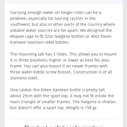
Carrying enough water on longer rides can be a
problem, especially for touring cyclists in the
southwest, but also in other parts of the country where
potable water sources are far apart. We designed the
Mojave cage to fit 32oz Nalgene bottles or 40oz Kleen
Kanteen stainless steel bottles.
The mounting tab has 5 holes. This allows you to mount
it in three positions, higher or lower as best fits your
frame. You can also mount it on newer frames with
three water bottle screw bosses. Construction is of all
stainless steel.
One caveat, the Kleen Kanteen bottle is pretty tall,
about 29cm with the sport top. It may not fit inside the
main triangle of smaller frames. The Nalgene is shorter,
but doesn't offer a sport top. Weight is 158 gr.