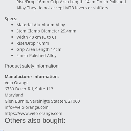
Rise/Drop 16mm Grip Area Length 14cm Finish Polished
Alloy They do not accept MTB levers or shifters.
Specs:
Material Aluminum Alloy
Stem Clamp Diameter 25.4mm
Width 48 cm (C to C)
Rise/Drop 16mm
Grip Area Length 14cm
Finish Polished Alloy
Product safety information
Manufacturer information:
Velo Orange
6730 Dover Rd, Suite 113
Maryland
Glen Burnie, Vereinigte Staaten, 21060
info@velo-orange.com
https://www.velo-orange.com
Others also bought: