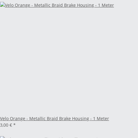
Velo Orange - Metallic Braid Brake Housing - 1 Meter
3,00 €
*