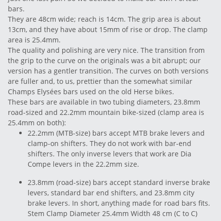
bars.
They are 48cm wide; reach is 14cm. The grip area is about
13cm, and they have about 15mm of rise or drop. The clamp
area is 25.4mm.
The quality and polishing are very nice. The transition from
the grip to the curve on the originals was a bit abrupt; our
version has a gentler transition. The curves on both versions
are fuller and, to us, prettier than the somewhat similar
Champs Elysées bars used on the old Herse bikes.
These bars are available in two tubing diameters, 23.8mm
road-sized and 22.2mm mountain bike-sized (clamp area is
25.4mm on both):
22.2mm (MTB-size) bars accept MTB brake levers and
clamp-on shifters. They do not work with bar-end
shifters. The only inverse levers that work are Dia
Compe levers in the 22.2mm size.
23.8mm (road-size) bars accept standard inverse brake
levers, standard bar end shifters, and 23.8mm city
brake levers. In short, anything made for road bars fits.
Stem Clamp Diameter 25.4mm Width 48 cm (C to C)