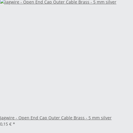
Jagwire - Open End Cap Outer Cable Brass - 5 mm silver
0,15 €
*