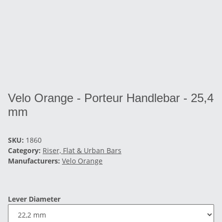
Velo Orange - Porteur Handlebar - 25,4
mm
SKU:
1860
Category:
Riser, Flat & Urban Bars
Manufacturers:
Velo Orange
Lever Diameter