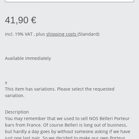
41,90 €
incl. 19% VAT , plus
shipping costs
(Standard)
Available immediately
x
This item has variations. Please select the requested
variation.
Description
You may remember that we used to sell NOS Belleri Porteur
bars from France. Of course Belleri is long out of business,
but hardly a day goes by without someone asking if we have
just one last pair. So we decided to make our own Porteur