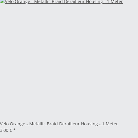
Velo Orange - Metallic Braid Derailleur Housing - 1 Meter
3,00 €
*