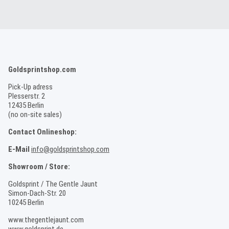
Goldsprintshop.com
Pick-Up adress
Plesserstr. 2
12435 Berlin
(no on-site sales)
Contact Onlineshop:
E-Mail
info@goldsprintshop.com
Showroom / Store:
Goldsprint / The Gentle Jaunt
Simon-Dach-Str. 20
10245 Berlin
www.thegentlejaunt.com