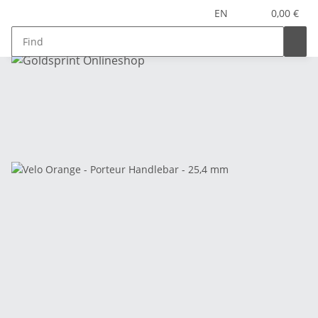
EN
0,00 €