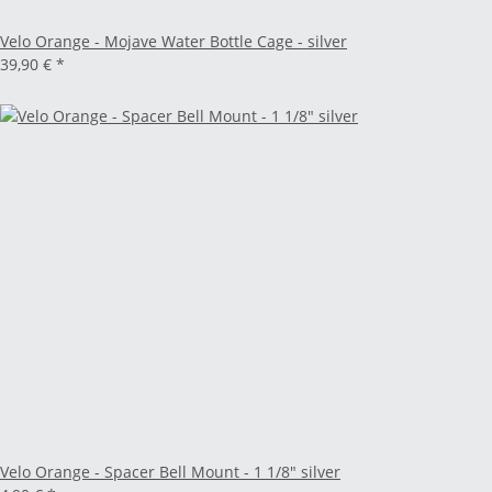
Velo Orange - Mojave Water Bottle Cage - silver
39,90 €
*
Velo Orange - Spacer Bell Mount - 1 1/8" silver