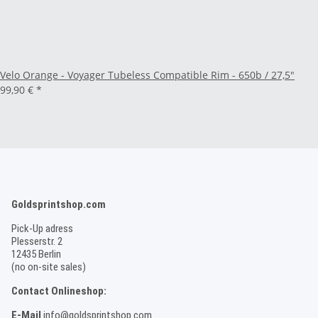
Velo Orange - Voyager Tubeless Compatible Rim - 650b / 27,5"
99,90 €
*
Goldsprintshop.com
Pick-Up adress
Plesserstr. 2
12435 Berlin
(no on-site sales)
Contact Onlineshop:
E-Mail
info@goldsprintshop.com