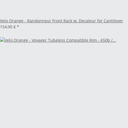
Velo Orange - Randonneur Front Rack w. Decaleur for Cantilever
154,90 €
*