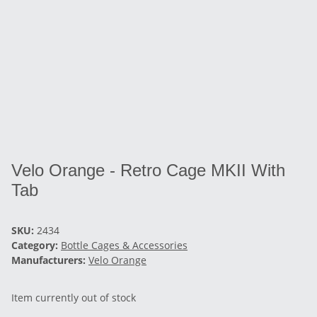
Velo Orange - Retro Cage MKII With
Tab
SKU:
2434
Category:
Bottle Cages & Accessories
Manufacturers:
Velo Orange
Item currently out of stock