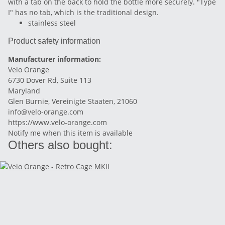
with a tab on the back to hold the bottle more securely. "Type
I" has no tab, which is the traditional design.
stainless steel
Product safety information
Manufacturer information:
Velo Orange
6730 Dover Rd, Suite 113
Maryland
Glen Burnie, Vereinigte Staaten, 21060
info@velo-orange.com
https://www.velo-orange.com
Notify me when this item is available
Others also bought: