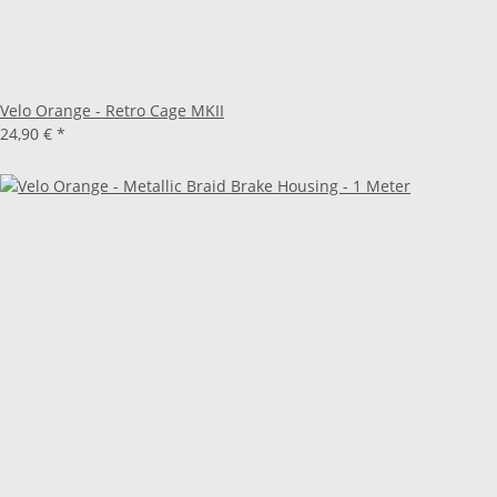
Velo Orange - Retro Cage MKII
24,90 €
*