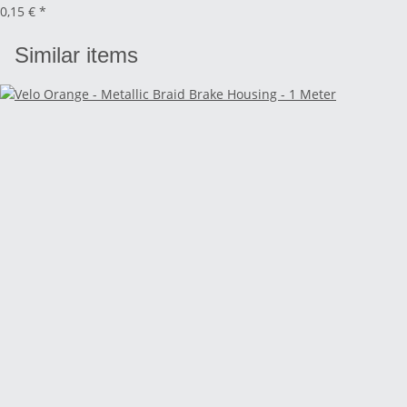
0,15 €
*
Similar items