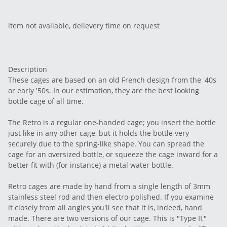
item not available, delievery time on request
Description
These cages are based on an old French design from the '40s
or early '50s. In our estimation, they are the best looking
bottle cage of all time.
The Retro is a regular one-handed cage; you insert the bottle
just like in any other cage, but it holds the bottle very
securely due to the spring-like shape. You can spread the
cage for an oversized bottle, or squeeze the cage inward for a
better fit with (for instance) a metal water bottle.
Retro cages are made by hand from a single length of 3mm
stainless steel rod and then electro-polished. If you examine
it closely from all angles you'll see that it is, indeed, hand
made. There are two versions of our cage. This is "Type II,"