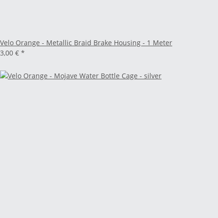
Velo Orange - Metallic Braid Brake Housing - 1 Meter
3,00 €
*