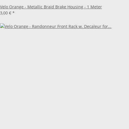
Velo Orange - Metallic Braid Brake Housing - 1 Meter
3,00 €
*