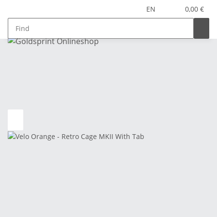
EN
0,00 €