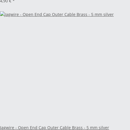
4,90 €
*
Jagwire - Open End Cap Outer Cable Brass - 5 mm silver