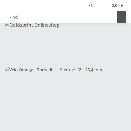
EN
0,00 €