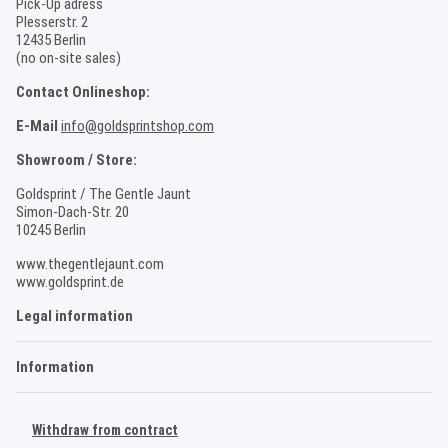
Pick-Up adress
Plesserstr. 2
12435 Berlin
(no on-site sales)
Contact Onlineshop:
E-Mail
info@goldsprintshop.com
Showroom / Store:
Goldsprint / The Gentle Jaunt
Simon-Dach-Str. 20
10245 Berlin
www.thegentlejaunt.com
www.goldsprint.de
Legal information
Information
Withdraw from contract