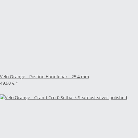
Velo Orange - Postino Handlebar - 25,4 mm
49,90 €
*