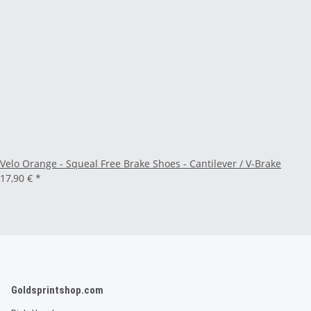
Velo Orange - Squeal Free Brake Shoes - Cantilever / V-Brake
17,90 €
*
Goldsprintshop.com