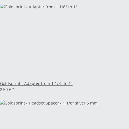
Goldsprint - Adapter from 1 1/8" to 1"
2,50 €
*