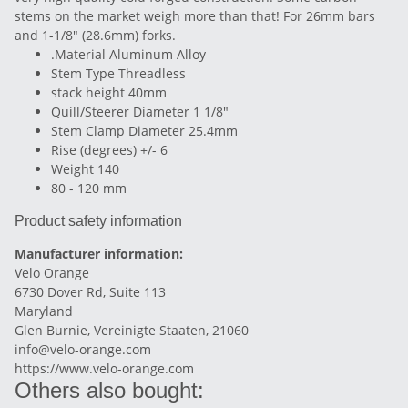
stems on the market weigh more than that! For 26mm bars
and 1-1/8" (28.6mm) forks.
.Material Aluminum Alloy
Stem Type Threadless
stack height 40mm
Quill/Steerer Diameter 1 1/8"
Stem Clamp Diameter 25.4mm
Rise (degrees) +/- 6
Weight 140
80 - 120 mm
Product safety information
Manufacturer information:
Velo Orange
6730 Dover Rd, Suite 113
Maryland
Glen Burnie, Vereinigte Staaten, 21060
info@velo-orange.com
https://www.velo-orange.com
Others also bought: