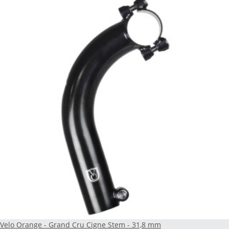
Velo Orange - Grand Cru Cigne Stem - 31,8 mm