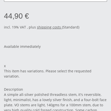
44,90 €
incl. 19% VAT , plus
shipping costs
(Standard)
Available immediately
x
This item has variations. Please select the requested
variation.
Description
A simple all-silver polished threadless stem, it's reversible,
light, minimalist, has a lovely silver finish, and a four-bolt face
plate. VO stems are light, 140gms for a 100mm stem, due to
very high quality cold forged construction. Some carbon