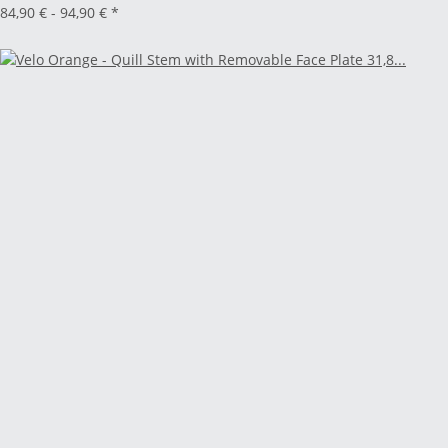
84,90 € -
94,90 €
*