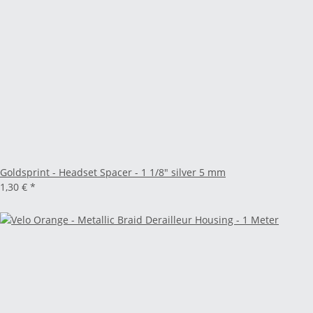
Goldsprint - Headset Spacer - 1 1/8" silver 5 mm
1,30 €
*