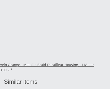
Velo Orange - Metallic Braid Derailleur Housing - 1 Meter
3,00 €
*
Similar items