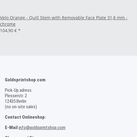
Velo Orange - Quill Stem with Removable Face Plate 31,8 mm -
chrome
104,90 €
*
Goldsprintshop.com
Pick-Up adress
Plesserstr. 2
12435 Berlin
(no on-site sales)
Contact Onlineshop:
E-Mail
info@goldsprintshop.com