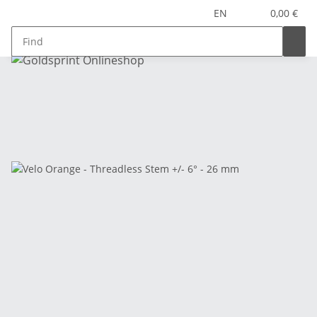
EN
0,00 €