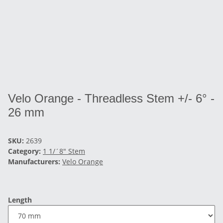
Velo Orange - Threadless Stem +/- 6° -
26 mm
SKU:
2639
Category:
1 1/´8" Stem
Manufacturers:
Velo Orange
Length