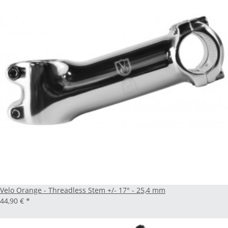
Velo Orange - Threadless Stem +/- 17° - 25,4 mm
44,90 €
*