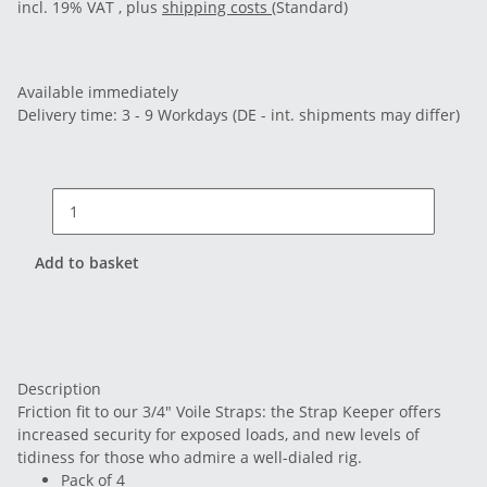
incl. 19% VAT , plus
shipping costs
(Standard)
Available immediately
Delivery time:
3 - 9 Workdays
(DE - int. shipments may differ)
Add to basket
Description
Friction fit to our 3/4" Voile Straps: the Strap Keeper offers
increased security for exposed loads, and new levels of
tidiness for those who admire a well-dialed rig.
Pack of 4