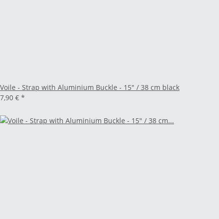
Voile - Strap with Aluminium Buckle - 15" / 38 cm black
7,90 €
*