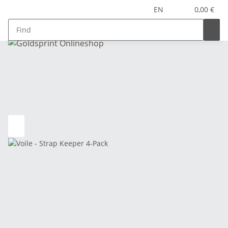
EN
0,00 €