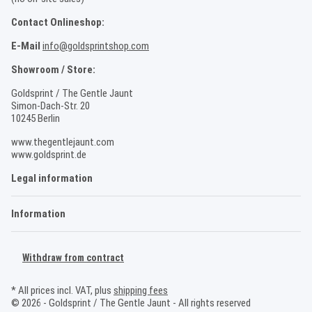
Contact Onlineshop:
E-Mail
info@goldsprintshop.com
Showroom / Store:
Goldsprint / The Gentle Jaunt
Simon-Dach-Str. 20
10245 Berlin
www.thegentlejaunt.com
www.goldsprint.de
Legal information
Information
Withdraw from contract
* All prices incl. VAT, plus
shipping fees
© 2026 - Goldsprint / The Gentle Jaunt - All rights reserved