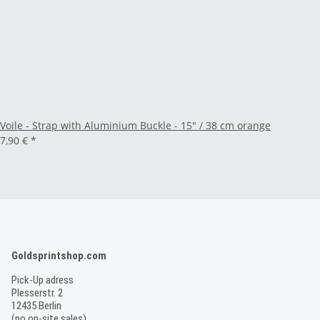
Voile - Strap with Aluminium Buckle - 15" / 38 cm orange
7,90 €
*
Goldsprintshop.com
Pick-Up adress
Plesserstr. 2
12435 Berlin
(no on-site sales)