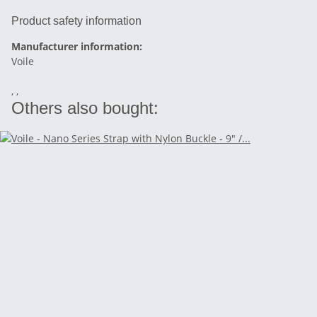
Product safety information
Manufacturer information:
Voile
, ,
Others also bought: