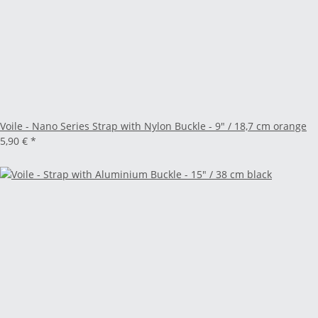
Voile - Nano Series Strap with Nylon Buckle - 9" / 18,7 cm orange
5,90 €
*