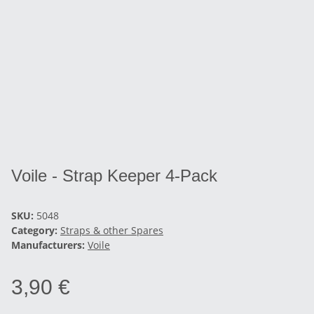
Voile - Strap Keeper 4-Pack
SKU:
5048
Category:
Straps & other Spares
Manufacturers:
Voile
3,90 €