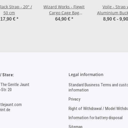
 Rack Strap - 20" /
Wizard Works - Figwit
Voile - Strap 
50 cm
Cargo Cage Bag
Aluminium Buck
Waterproof - 4 liters
/ 63,5 cm
17,90 €
*
64,90 €
*
8,90 € -
9,9
Legal information
 Store:
 The Gentle Jaunt
Standard Business Terms and cust
Str. 20
information
Privacy
tlejaunt.com
Right of Withdrawal / Model Withd
int.de
Information for battery disposal
Sitemap