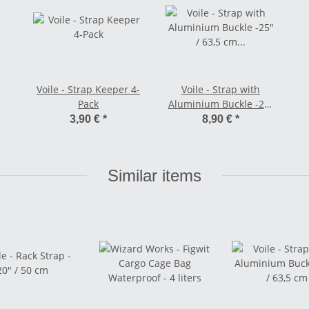
Voile - Strap Keeper 4-
Voile - Strap with
Pack
Aluminium Buckle -25"
/ 63,5 cm orange
3,90 €
*
8,90 €
*
Similar items