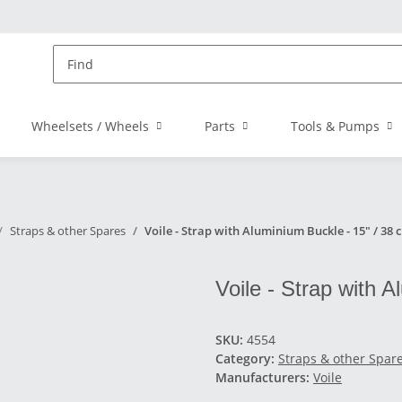
Wheelsets / Wheels
Parts
Tools & Pumps
Straps & other Spares
Voile - Strap with Aluminium Buckle - 15" / 38 
Voile - Strap with 
SKU:
4554
Category:
Straps & other Spar
Manufacturers:
Voile