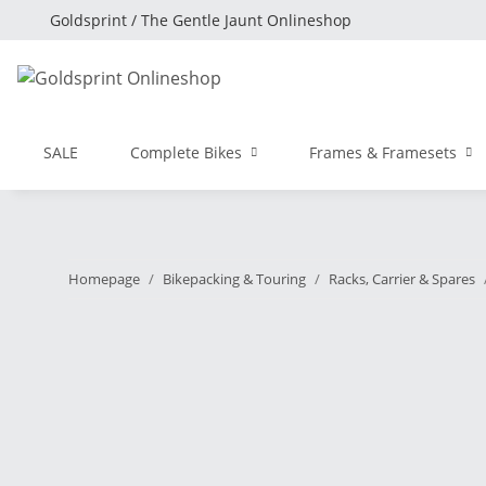
Goldsprint / The Gentle Jaunt Onlineshop
SALE
Complete Bikes
Frames & Framesets
Homepage
Bikepacking & Touring
Racks, Carrier & Spares