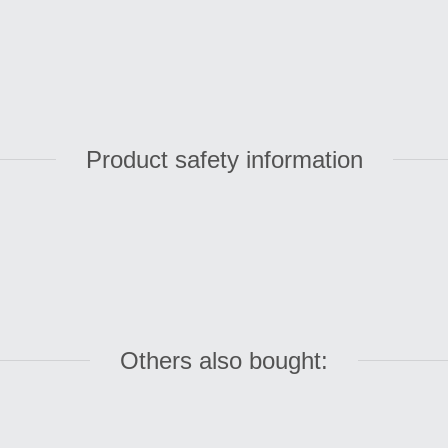
Product safety information
Others also bought: