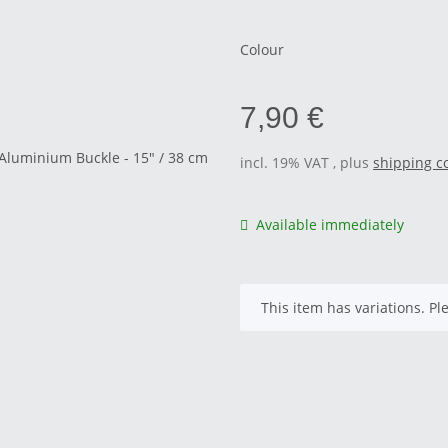
Colour
7,90 €
incl. 19% VAT , plus
shipping c
Available immediately
x
This item has variations. Pl