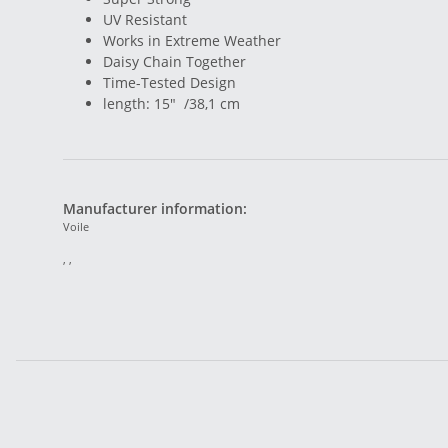
UV Resistant
Works in Extreme Weather
Daisy Chain Together
Time-Tested Design
length: 15" /38,1 cm
Manufacturer information:
Voile
, ,