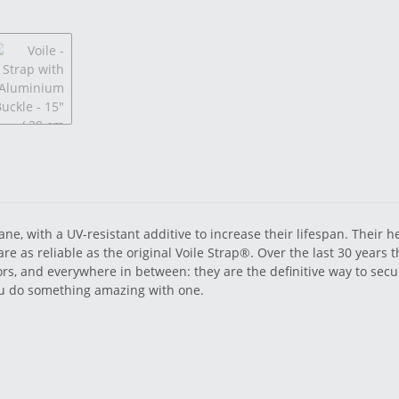
e, with a UV-resistant additive to increase their lifespan. Their h
 are as reliable as the original Voile Strap®. Over the last 30 years
ors, and everywhere in between: they are the definitive way to secu
you do something amazing with one.