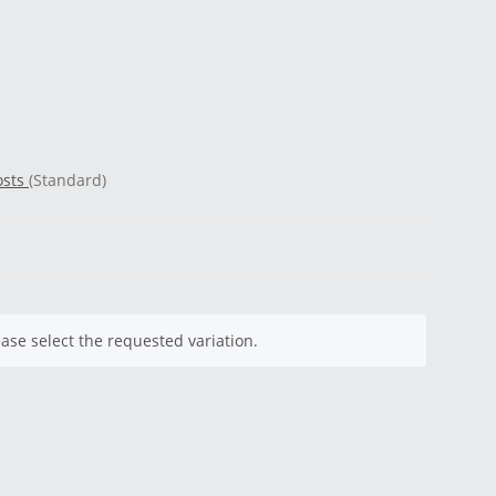
osts
(Standard)
ease select the requested variation.