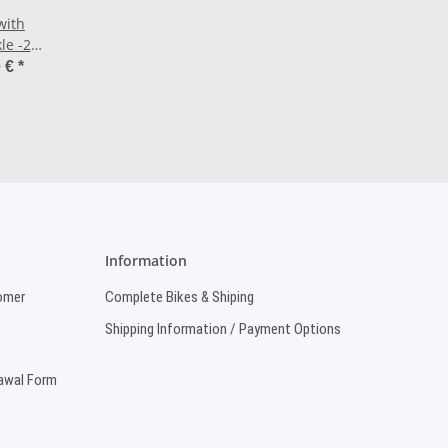
with
le -25"
0 €
*
Information
omer
Complete Bikes & Shiping
Shipping Information / Payment Options
rawal Form