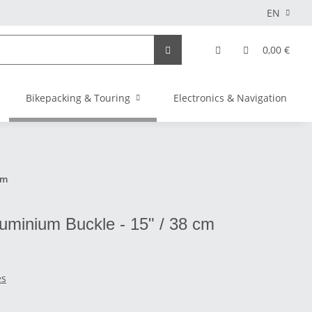
EN
0,00 €
Bikepacking & Touring
Electronics & Navigation
cm
Aluminium Buckle - 15" / 38 cm
es