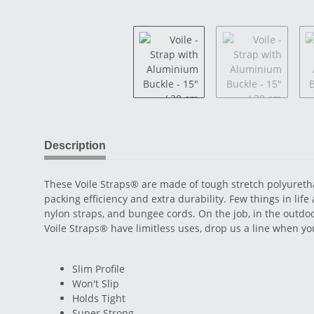
Description
These Voile Straps® are made of tough stretch polyurethan
packing efficiency and extra durability. Few things in life
nylon straps, and bungee cords. On the job, in the outdo
Voile Straps® have limitless uses, drop us a line when 
Slim Profile
Won't Slip
Holds Tight
Super Strong