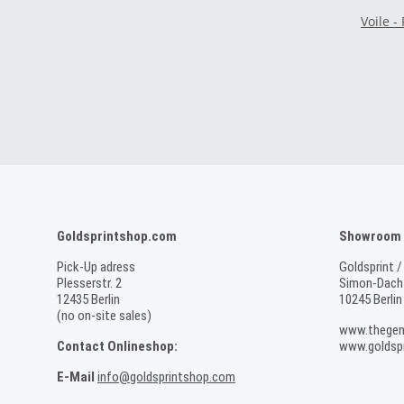
Voile -
Goldsprintshop.com
Showroom /
Pick-Up adress
Goldsprint /
Plesserstr. 2
Simon-Dach-
12435 Berlin
10245 Berlin
(no on-site sales)
www.thegen
Contact Onlineshop:
www.goldspr
E-Mail
info@goldsprintshop.com