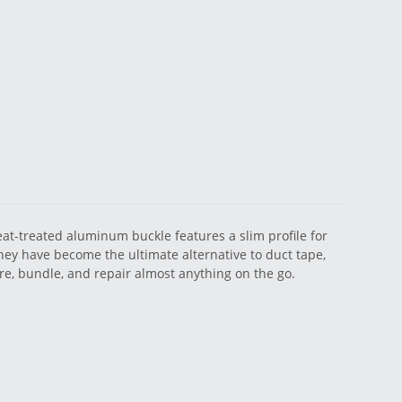
eat-treated aluminum buckle features a slim profile for
 they have become the ultimate alternative to duct tape,
re, bundle, and repair almost anything on the go.