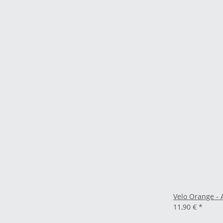
Velo Orange - 
11,90 €
*