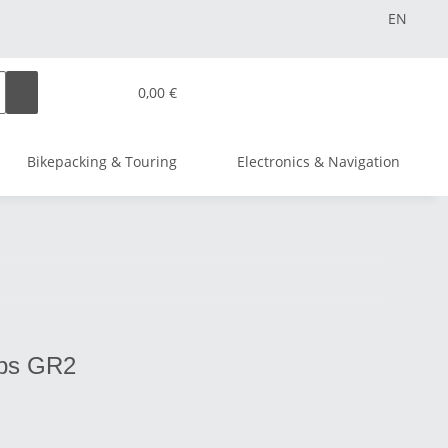
EN
0,00 €
Bikepacking & Touring
Electronics & Navigation
ips GR2