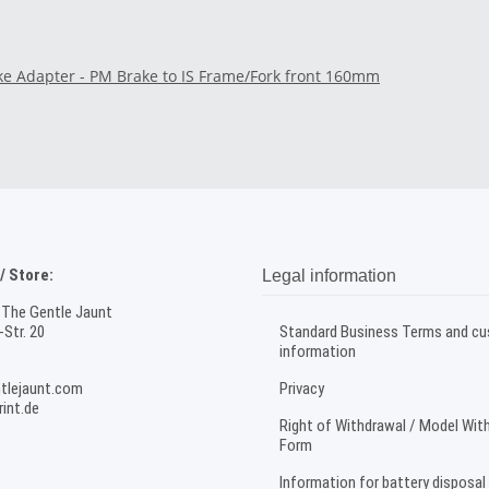
ke Adapter - PM Brake to IS Frame/Fork front 160mm
 Store:
Legal information
 The Gentle Jaunt
Str. 20
Standard Business Terms and c
information
tlejaunt.com
Privacy
int.de
Right of Withdrawal / Model Wit
Form
Information for battery disposal