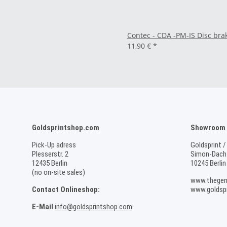
Contec - CDA -PM-IS Disc bra
11,90 €
*
Goldsprintshop.com
Showroom /
Pick-Up adress
Goldsprint /
Plesserstr. 2
Simon-Dach-
12435 Berlin
10245 Berlin
(no on-site sales)
www.thegen
Contact Onlineshop:
www.goldspr
E-Mail
info@goldsprintshop.com