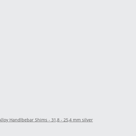
Alloy Handlbebar Shims - 31,8 - 25,4 mm silver