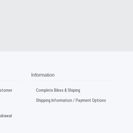
Information
ustomer
Complete Bikes & Shiping
Shipping Information / Payment Options
hdrawal