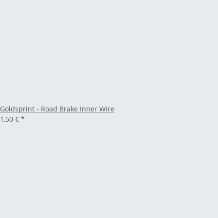
Goldsprint - Road Brake Inner Wire
1,50 €
*