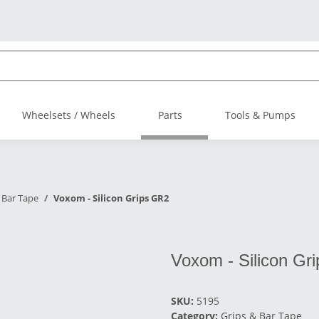
Wheelsets / Wheels
Parts
Tools & Pumps
 Bar Tape
Voxom - Silicon Grips GR2
Voxom - Silicon Gr
SKU:
5195
Category:
Grips & Bar Tape