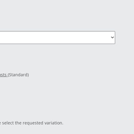
osts
(Standard)
e select the requested variation.