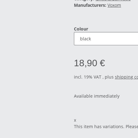
Manufacturers:
Voxom
Colour
18,90 €
incl. 19% VAT , plus
shipping c
Available immediately
x
This item has variations. Pleas