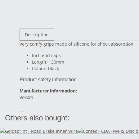
Description
Very comfy grips made of silicone for shock absorption.
Incl. end caps
Length: 130mm
Colour: black
Product safety information
Manufacturer information:
Voxom
, ,
Others also bought: