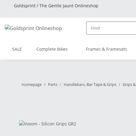
Goldsprint / The Gentle Jaunt Onlineshop
SALE
Complete Bikes
Frames & Framesets
Homepage
Parts
Handlebars, Bar Tape & Grips
Grips &