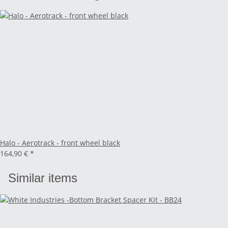
Halo - Aerotrack - front wheel black
164,90 €
*
Similar items