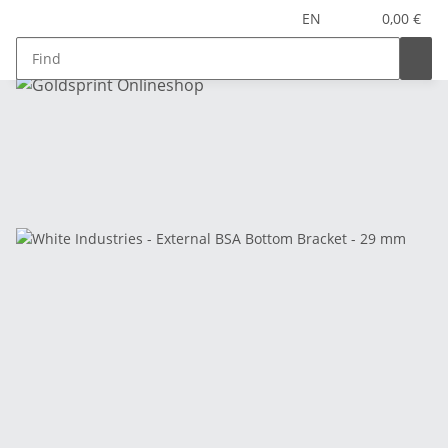
EN
0,00 €