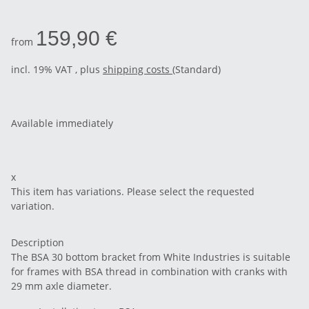
159,90 €
from
incl. 19% VAT , plus
shipping costs
(Standard)
Available immediately
x
This item has variations. Please select the requested
variation.
Description
The BSA 30 bottom bracket from White Industries is suitable
for frames with BSA thread in combination with cranks with
29 mm axle diameter.