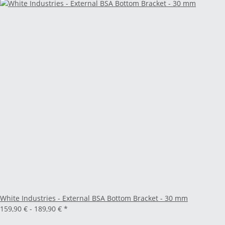
White Industries - External BSA Bottom Bracket - 30 mm
159,90 € -
189,90 €
*