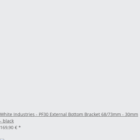
White Industries - PF30 External Bottom Bracket 68/73mm - 30mm
- black
169,90 €
*