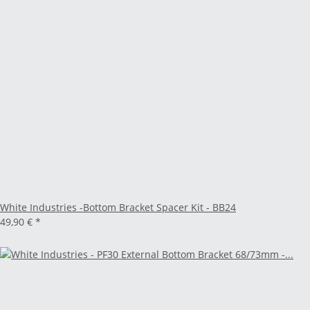
White Industries -Bottom Bracket Spacer Kit - BB24
49,90 €
*