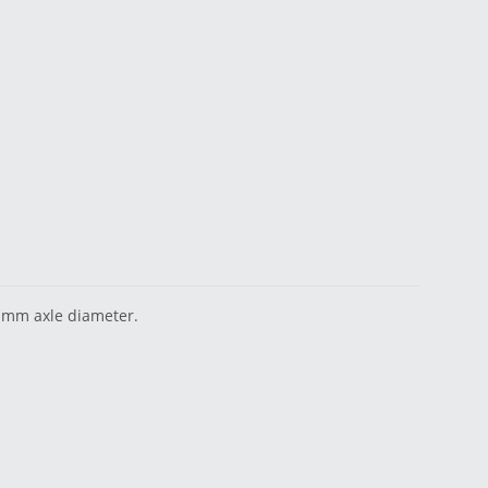
0 mm axle diameter.