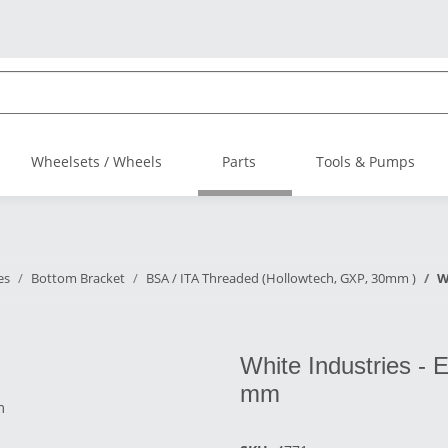
Wheelsets / Wheels
Parts
Tools & Pumps
es
Bottom Bracket
BSA / ITA Threaded (Hollowtech, GXP, 30mm )
W
White Industries - 
mm