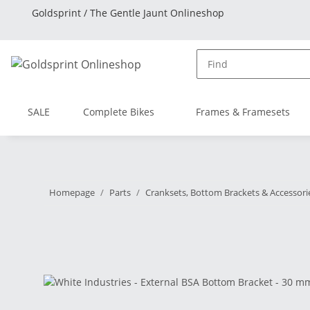
Goldsprint / The Gentle Jaunt Onlineshop
SALE
Complete Bikes
Frames & Framesets
Homepage
Parts
Cranksets, Bottom Brackets & Accessori