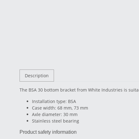
Description
The BSA 30 bottom bracket from White Industries is suit
Installation type: BSA
Case width: 68 mm, 73 mm
Axle diameter: 30 mm
Stainless steel bearing
Product safety information