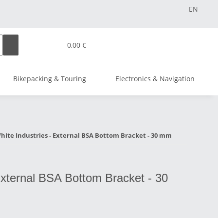
EN
0,00 €
Bikepacking & Touring
Electronics & Navigation
hite Industries - External BSA Bottom Bracket - 30 mm
External BSA Bottom Bracket - 30