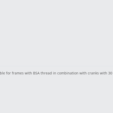
able for frames with BSA thread in combination with cranks with 3