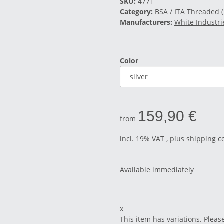
SKU:
4771
Category:
BSA / ITA Threaded 
Manufacturers:
White Industri
Color
159,90 €
from
incl. 19% VAT , plus
shipping c
Available immediately
x
This item has variations. Pleas