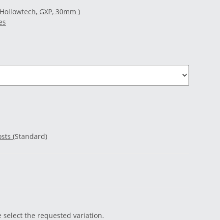
(Hollowtech, GXP, 30mm )
es
osts
(Standard)
e select the requested variation.