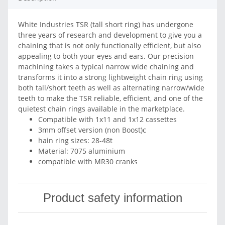
White Industries TSR (tall short ring) has undergone
three years of research and development to give you a
chaining that is not only functionally efficient, but also
appealing to both your eyes and ears. Our precision
machining takes a typical narrow wide chaining and
transforms it into a strong lightweight chain ring using
both tall/short teeth as well as alternating narrow/wide
teeth to make the TSR reliable, efficient, and one of the
quietest chain rings available in the marketplace.
Compatible with 1x11 and 1x12 cassettes
3mm offset version (non Boost)c
hain ring sizes: 28-48t
Material: 7075 aluminium
compatible with MR30 cranks
Product safety information