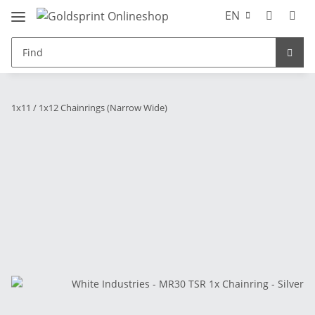
EN
1x11 / 1x12 Chainrings (Narrow Wide)