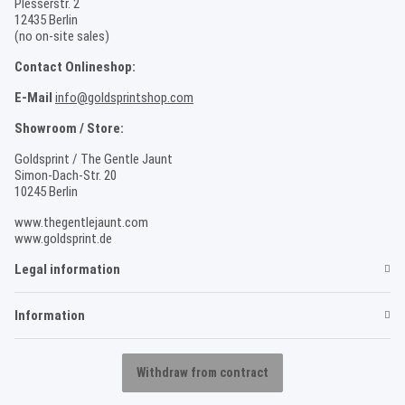
Plesserstr. 2
12435 Berlin
(no on-site sales)
Contact Onlineshop:
E-Mail
info@goldsprintshop.com
Showroom / Store:
Goldsprint / The Gentle Jaunt
Simon-Dach-Str. 20
10245 Berlin
www.thegentlejaunt.com
www.goldsprint.de
Legal information
Information
Withdraw from contract