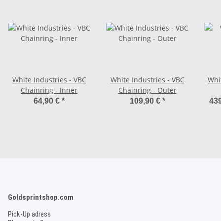
White Industries - VBC
White Industries - VBC
Whi
Chainring - Inner
Chainring - Outer
64,90 €
*
109,90 €
*
439
Goldsprintshop.com
Pick-Up adress