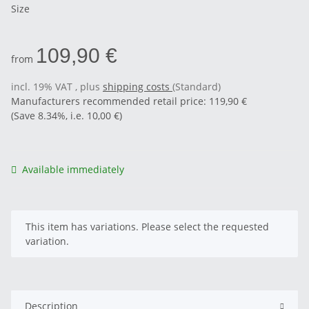
Size
109,90 €
from
incl. 19% VAT , plus
shipping costs
(Standard)
Manufacturers recommended retail price
:
119,90 €
(Save
8.34%
, i.e.
10,00 €
)
Available immediately
x
This item has variations. Please select the requested
variation.
Description