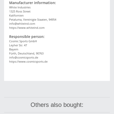
Manufacturer information:
White Industries
1325 Ross Street
Kalifornien
Petaluma, Vereinigte Staaten, 94954
info@whiteind.com
https://www.whiteind.com
Responsible person:
Cosmic Sports GmbH
Leyher Str. 47
Bayern
Fürth, Deutschland, 90763
info@cosmicsports.de
https://www.cosmicsports.de
Others also bought: