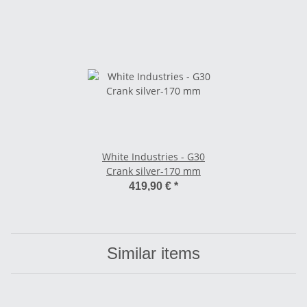
White Industries - G30
Crank silver-170 mm
419,90 €
*
Similar items