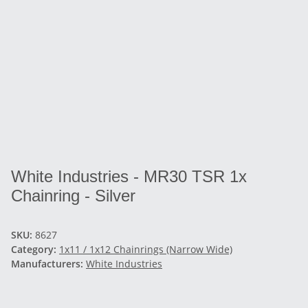
White Industries - MR30 TSR 1x
Chainring - Silver
SKU:
8627
Category:
1x11 / 1x12 Chainrings (Narrow Wide)
Manufacturers:
White Industries