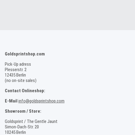
Goldsprintshop.com
Pick-Up adress
Plesserstr. 2
12435 Berlin
(no on-site sales)
Contact Onlineshop:
E-Mail
info@goldsprintshop.com
Showroom / Store:
Goldsprint / The Gentle Jaunt
Simon-Dach-Str. 20
10245 Berlin