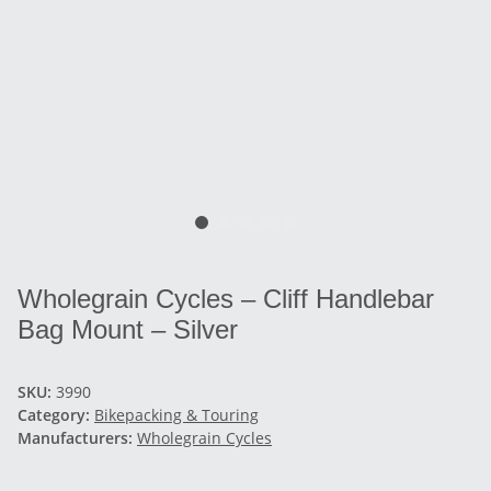
Wholegrain Cycles – Cliff Handlebar
Bag Mount – Silver
SKU:
3990
Category:
Bikepacking & Touring
Manufacturers:
Wholegrain Cycles