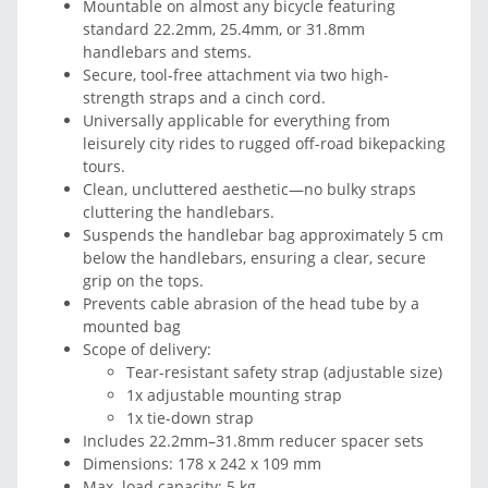
Mountable on almost any bicycle featuring
standard 22.2mm, 25.4mm, or 31.8mm
handlebars and stems.
Secure, tool-free attachment via two high-
strength straps and a cinch cord.
Universally applicable for everything from
leisurely city rides to rugged off-road bikepacking
tours.
Clean, uncluttered aesthetic—no bulky straps
cluttering the handlebars.
Suspends the handlebar bag approximately 5 cm
below the handlebars, ensuring a clear, secure
grip on the tops.
Prevents cable abrasion of the head tube by a
mounted bag
Scope of delivery:
Tear-resistant safety strap (adjustable size)
1x adjustable mounting strap
1x tie-down strap
Includes 22.2mm–31.8mm reducer spacer sets
Dimensions: 178 x 242 x 109 mm
Max. load capacity: 5 kg