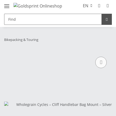
EN
Bikepacking & Touring