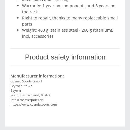
Warranty: 1 year on components and 3 years on
the rack
Right to repair, thanks to many replaceable small
parts
Weight: 400 g (stainless steel), 260 g (titanium),
incl. accessories
Product safety information
Manufacturer information:
Cosmic Sports GmbH
Leyther Str. 47
Bayern
Fürth, Deutschland, 90763
info@cosmicsports.de
https://www.cosmicsports.com