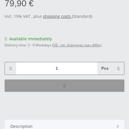
79,90 €
incl. 19% VAT , plus
shipping costs
(Standard)
Available immediately
Delivery time:
3 - 9 Workdays
(DE - int. shipments may differ)
Pcs
Description