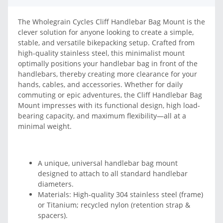
The Wholegrain Cycles Cliff Handlebar Bag Mount is the
clever solution for anyone looking to create a simple,
stable, and versatile bikepacking setup. Crafted from
high-quality stainless steel, this minimalist mount
optimally positions your handlebar bag in front of the
handlebars, thereby creating more clearance for your
hands, cables, and accessories. Whether for daily
commuting or epic adventures, the Cliff Handlebar Bag
Mount impresses with its functional design, high load-
bearing capacity, and maximum flexibility—all at a
minimal weight.
A unique, universal handlebar bag mount
designed to attach to all standard handlebar
diameters.
Materials: High-quality 304 stainless steel (frame)
or Titanium; recycled nylon (retention strap &
spacers).