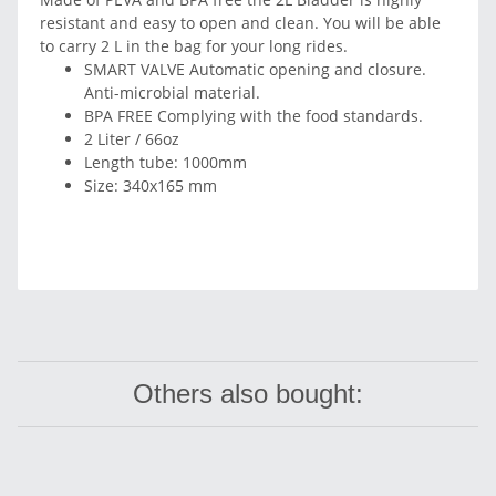
resistant and easy to open and clean. You will be able
to carry 2 L in the bag for your long rides.
SMART VALVE Automatic opening and closure.
Anti-microbial material.
BPA FREE Complying with the food standards.
2 Liter / 66oz
Length tube: 1000mm
Size: 340x165 mm
Others also bought: