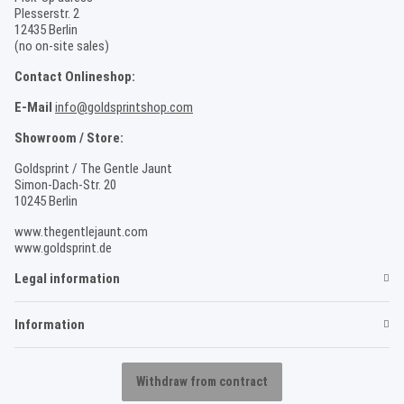
Plesserstr. 2
12435 Berlin
(no on-site sales)
Contact Onlineshop:
E-Mail
info@goldsprintshop.com
Showroom / Store:
Goldsprint / The Gentle Jaunt
Simon-Dach-Str. 20
10245 Berlin
www.thegentlejaunt.com
www.goldsprint.de
Legal information
Information
Withdraw from contract