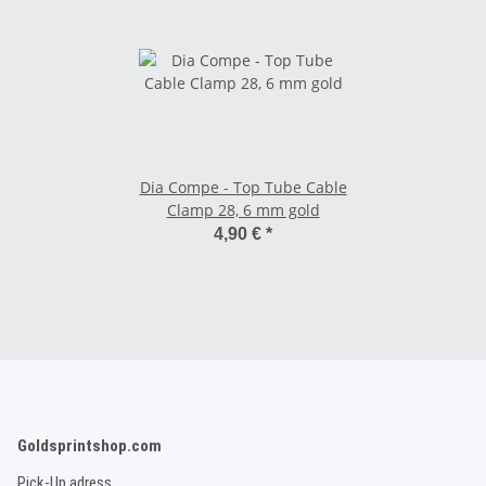
Dia Compe - Top Tube Cable
Clamp 28, 6 mm gold
4,90 €
*
Goldsprintshop.com
Pick-Up adress