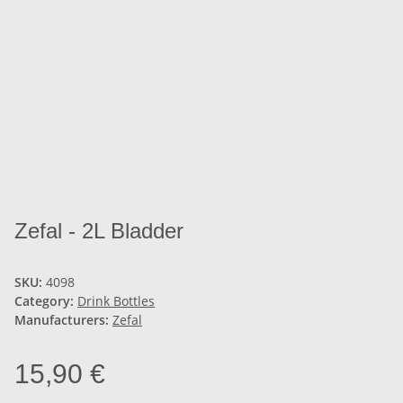
Zefal - 2L Bladder
SKU:
4098
Category:
Drink Bottles
Manufacturers:
Zefal
15,90 €