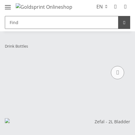
EN
Drink Bottles