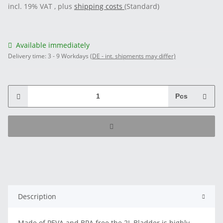
incl. 19% VAT , plus
shipping costs
(Standard)
Available immediately
Delivery time:
3 - 9 Workdays
(DE - int. shipments may differ)
Pcs
Description
Made of PEVA and BPA free the 2L Bladder is highly