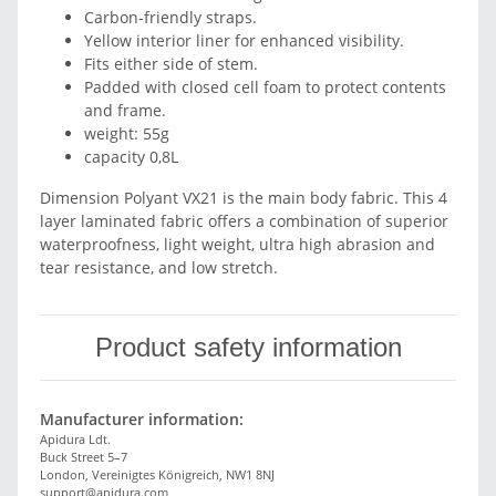
Carbon-friendly straps.
Yellow interior liner for enhanced visibility.
Fits either side of stem.
Padded with closed cell foam to protect contents
and frame.
weight: 55g
capacity 0,8L
Dimension Polyant VX21 is the main body fabric. This 4
layer laminated fabric offers a combination of superior
waterproofness, light weight, ultra high abrasion and
tear resistance, and low stretch.
Product safety information
Manufacturer information:
Apidura Ldt.
Buck Street 5–7
London, Vereinigtes Königreich, NW1 8NJ
support@apidura.com