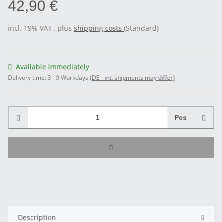
42,90 €
incl. 19% VAT , plus
shipping costs
(Standard)
Available immediately
Delivery time:
3 - 9 Workdays
(DE - int. shipments may differ)
Pcs
Description