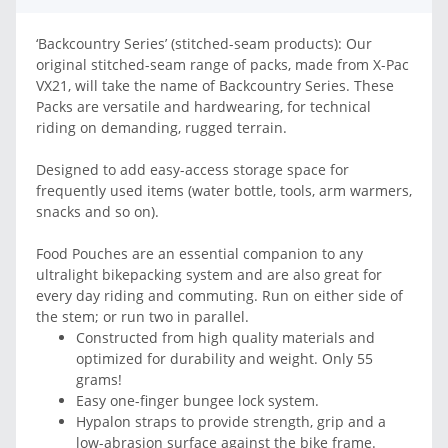
‘Backcountry Series’ (stitched-seam products): Our
original stitched-seam range of packs, made from X-Pac
VX21, will take the name of Backcountry Series. These
Packs are versatile and hardwearing, for technical
riding on demanding, rugged terrain.
Designed to add easy-access storage space for
frequently used items (water bottle, tools, arm warmers,
snacks and so on).
Food Pouches are an essential companion to any
ultralight bikepacking system and are also great for
every day riding and commuting. Run on either side of
the stem; or run two in parallel.
Constructed from high quality materials and
optimized for durability and weight. Only 55
grams!
Easy one-finger bungee lock system.
Hypalon straps to provide strength, grip and a
low-abrasion surface against the bike frame.