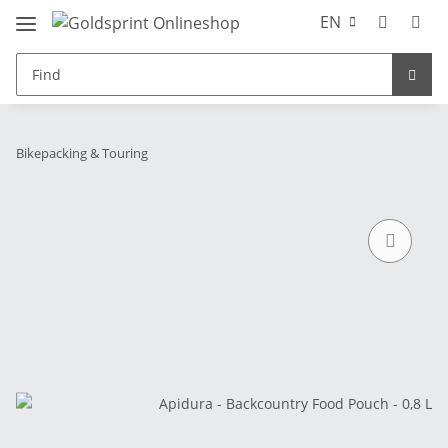
EN
Bikepacking & Touring