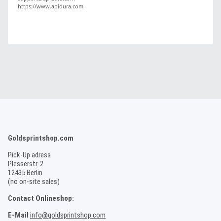
https://www.apidura.com
Goldsprintshop.com
Pick-Up adress
Plesserstr. 2
12435 Berlin
(no on-site sales)
Contact Onlineshop:
E-Mail
info@goldsprintshop.com