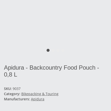
Apidura - Backcountry Food Pouch -
0,8 L
SKU:
9037
Category:
Bikepacking & Touring
Manufacturers:
Apidura