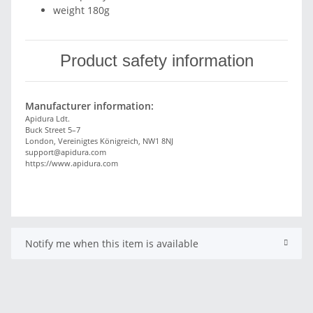
weight 180g
Product safety information
Manufacturer information:
Apidura Ldt.
Buck Street 5–7
London, Vereinigtes Königreich, NW1 8NJ
support@apidura.com
https://www.apidura.com
Notify me when this item is available