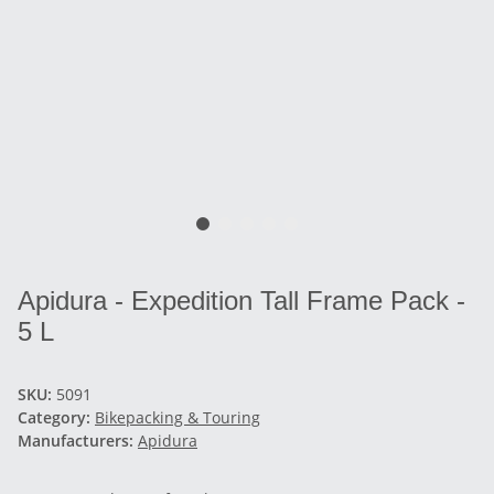
Apidura - Expedition Tall Frame Pack -
5 L
SKU:
5091
Category:
Bikepacking & Touring
Manufacturers:
Apidura