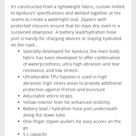
It’s constructed from a lightweight fabric, custom milled
to Apidura’s specifications and welded together at the
seams to create a watertight seal. Zippers with
protected closures ensure that kit stays dry, even in a
sustained downpour. A battery lead/hydration hose
port is handy for charging devices or staying hydrated
on the road...
Specially developed for Apidura, the main body
fabric has been developed to offer combination
of waterproofness, ultra high abrasion and tear
resistance, and low stretch.
Ultradurable TPU hypalon is used in high
abrasion, high stress areas to provide additional
protection against friction and puncture
Adjustable velcro straps.
Yellow interior liner for enhanced visibility.
Battery lead / hydration hose port underneath
along the down tube.
One-finger zipper pullers for easy access on the
go
5 L capacity