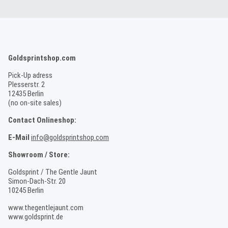
Goldsprintshop.com
Pick-Up adress
Plesserstr. 2
12435 Berlin
(no on-site sales)
Contact Onlineshop:
E-Mail
info@goldsprintshop.com
Showroom / Store:
Goldsprint / The Gentle Jaunt
Simon-Dach-Str. 20
10245 Berlin
www.thegentlejaunt.com
www.goldsprint.de