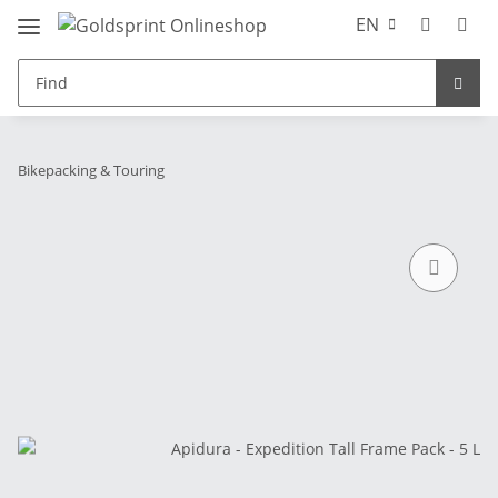
EN
Bikepacking & Touring