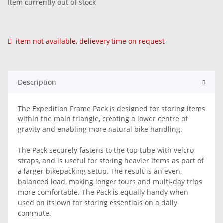
Item currently out of stock
item not available, delievery time on request
Description
The Expedition Frame Pack is designed for storing items
within the main triangle, creating a lower centre of
gravity and enabling more natural bike handling.
The Pack securely fastens to the top tube with velcro
straps, and is useful for storing heavier items as part of
a larger bikepacking setup. The result is an even,
balanced load, making longer tours and multi-day trips
more comfortable. The Pack is equally handy when
used on its own for storing essentials on a daily
commute.