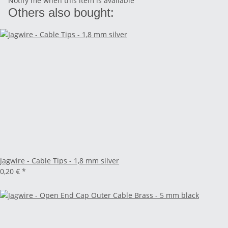
Notify me when this item is available
Others also bought:
Jagwire - Cable Tips - 1,8 mm silver
0,20 €
*