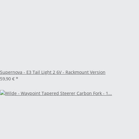
Supernova - E3 Tail Light 2 6V - Rackmount Version
59,90 €
*