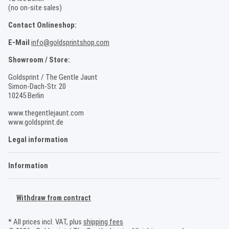
(no on-site sales)
Contact Onlineshop:
E-Mail
info@goldsprintshop.com
Showroom / Store:
Goldsprint / The Gentle Jaunt
Simon-Dach-Str. 20
10245 Berlin
www.thegentlejaunt.com
www.goldsprint.de
Legal information
Information
Withdraw from contract
* All prices incl. VAT, plus
shipping fees