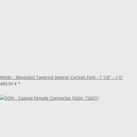
Wilde - Waypoint Tapered Steerer Carbon Fork - 1 1/8" - 1,5"
489,90 €
*