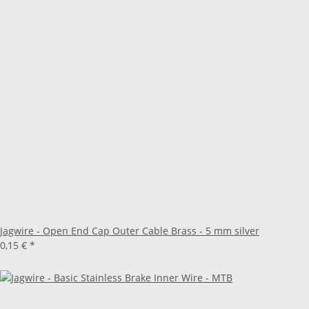
Jagwire - Open End Cap Outer Cable Brass - 5 mm silver
0,15 €
*