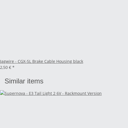
Jagwire - CGX-SL Brake Cable Housing black
2,50 €
*
Similar items