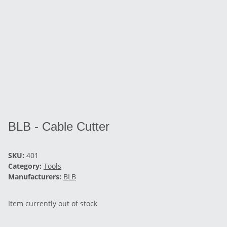
BLB - Cable Cutter
SKU:
401
Category:
Tools
Manufacturers:
BLB
Item currently out of stock