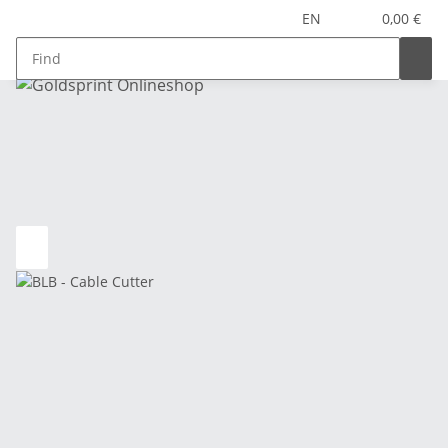
EN
0,00 €