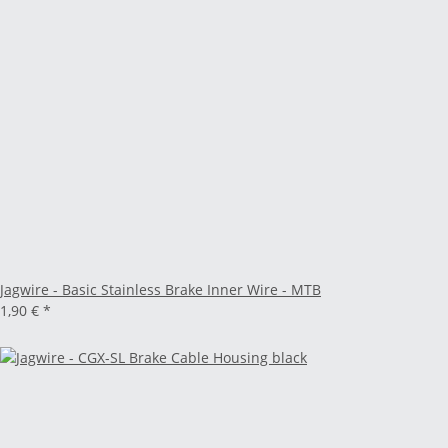
Jagwire - Basic Stainless Brake Inner Wire - MTB
1,90 €
*