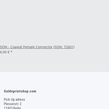
SON - Coaxial Female Connector (SON: 72601)
6,90 €
*
Goldsprintshop.com
Pick-Up adress
Plesserstr. 2
12435 Berlin