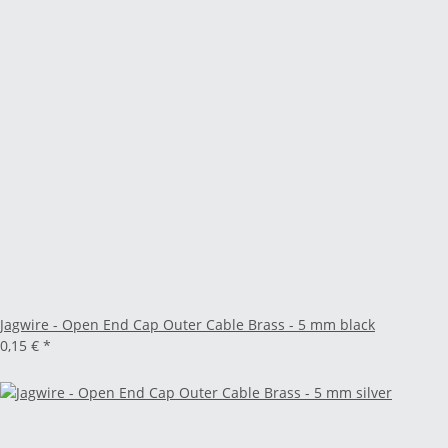
Jagwire - Open End Cap Outer Cable Brass - 5 mm black
0,15 €
*