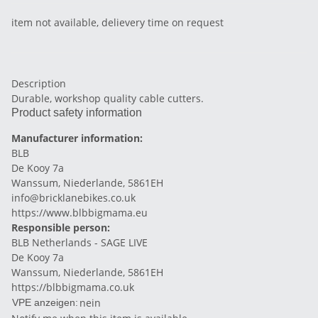
item not available, delievery time on request
Description
Durable, workshop quality cable cutters.
Product safety information
Manufacturer information:
BLB
De Kooy 7a
Wanssum, Niederlande, 5861EH
info@bricklanebikes.co.uk
https://www.blbbigmama.eu
Responsible person:
BLB Netherlands - SAGE LIVE
De Kooy 7a
Wanssum, Niederlande, 5861EH
https://blbbigmama.co.uk
nein
VPE anzeigen: