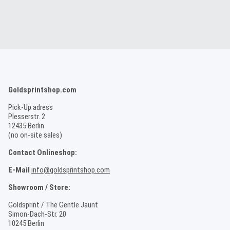
Goldsprintshop.com
Pick-Up adress
Plesserstr. 2
12435 Berlin
(no on-site sales)
Contact Onlineshop:
E-Mail
info@goldsprintshop.com
Showroom / Store:
Goldsprint / The Gentle Jaunt
Simon-Dach-Str. 20
10245 Berlin