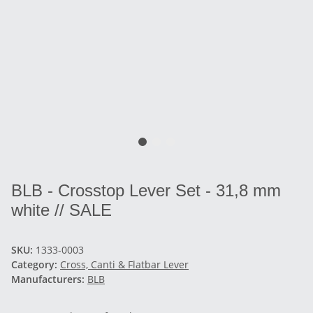
BLB - Crosstop Lever Set - 31,8 mm
white // SALE
SKU:
1333-0003
Category:
Cross, Canti & Flatbar Lever
Manufacturers:
BLB