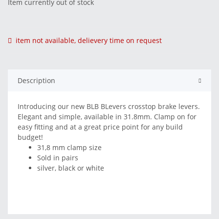
Item currently out of stock
item not available, delievery time on request
Description
Introducing our new BLB BLevers crosstop brake levers.
Elegant and simple, available in 31.8mm. Clamp on for
easy fitting and at a great price point for any build
budget!
31,8 mm clamp size
Sold in pairs
silver, black or white