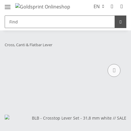
EN
Cross, Canti & Flatbar Lever