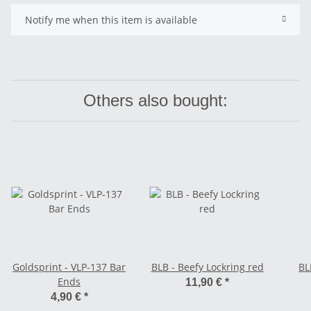
Notify me when this item is available
Others also bought:
Goldsprint - VLP-137 Bar
BLB - Beefy Lockring red
BL
Ends
11,90 €
*
4,90 €
*