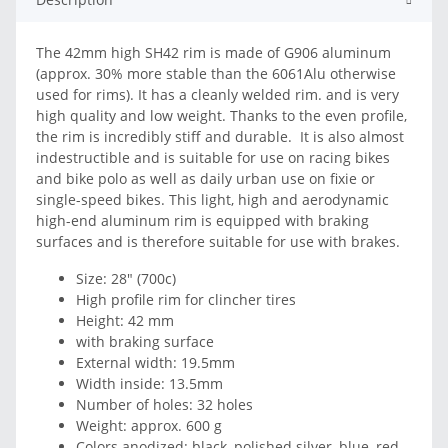
The 42mm high SH42 rim is made of G906 aluminum
(approx. 30% more stable than the 6061Alu otherwise
used for rims). It has a cleanly welded rim. and is very
high quality and low weight. Thanks to the even profile,
the rim is incredibly stiff and durable. It is also almost
indestructible and is suitable for use on racing bikes
and bike polo as well as daily urban use on fixie or
single-speed bikes. This light, high and aerodynamic
high-end aluminum rim is equipped with braking
surfaces and is therefore suitable for use with brakes.
Size: 28" (700c)
High profile rim for clincher tires
Height: 42 mm
with braking surface
External width: 19.5mm
Width inside: 13.5mm
Number of holes: 32 holes
Weight: approx. 600 g
Colors anodized: black, polished silver, blue, red,