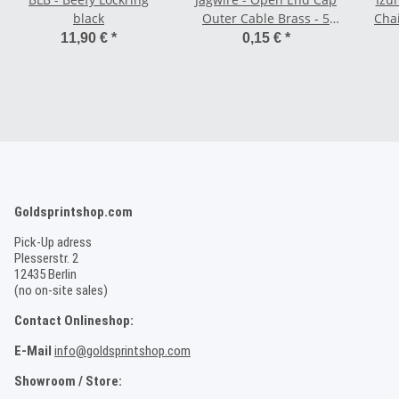
black
Outer Cable Brass - 5
Chai
mm black
11,90 €
*
0,15 €
*
Goldsprintshop.com
Pick-Up adress
Plesserstr. 2
12435 Berlin
(no on-site sales)
Contact Onlineshop:
E-Mail
info@goldsprintshop.com
Showroom / Store: