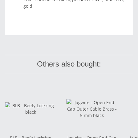
gold
Others also bought:
BLB - Beefy Lockring
Jagwire - Open End Cap
Izu