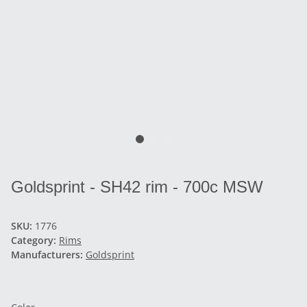
Goldsprint - SH42 rim - 700c MSW
SKU:
1776
Category:
Rims
Manufacturers:
Goldsprint