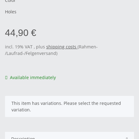
Color
Holes
44,90 €
incl. 19% VAT , plus
shipping costs
(Rahmen-
/Laufrad-/Felgenversand)
Available immediately
x
This item has variations. Please select the requested
variation.
Description