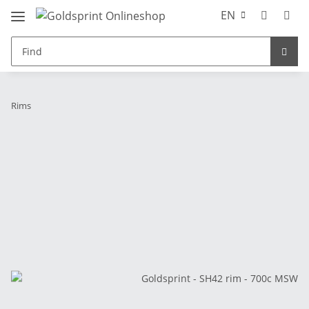
EN
Rims