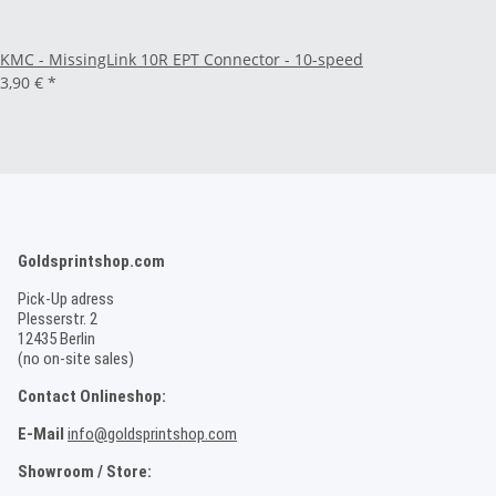
KMC - MissingLink 10R EPT Connector - 10-speed
3,90 €
*
Goldsprintshop.com
Pick-Up adress
Plesserstr. 2
12435 Berlin
(no on-site sales)
Contact Onlineshop:
E-Mail
info@goldsprintshop.com
Showroom / Store: