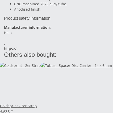
CNC machined 7075 alloy tube.
Anodised finish.
Product safety information
Manufacturer information:
Halo
, ,
https://
Others also bought:
Goldsprint - 2er Strap
4,90 €
*