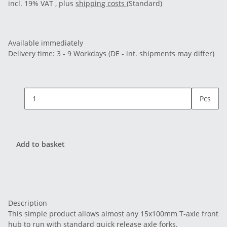
incl. 19% VAT , plus
shipping costs
(Standard)
Available immediately
Delivery time:
3 - 9 Workdays
(DE - int. shipments may differ)
Pcs
Add to basket
Description
This simple product allows almost any 15x100mm T-axle front
hub to run with standard quick release axle forks.