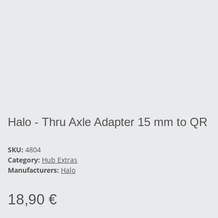
Halo - Thru Axle Adapter 15 mm to QR
SKU:
4804
Category:
Hub Extras
Manufacturers:
Halo
18,90 €