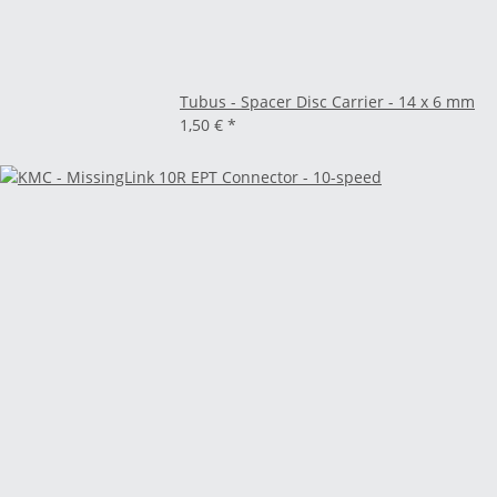
Tubus - Spacer Disc Carrier - 14 x 6 mm
1,50 €
*