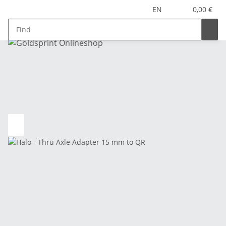
EN
0,00 €