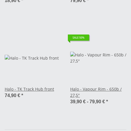
18,90 €
*
79,90 €
*
SALE 50%
Halo - TK Track Hub front
Halo - Vapour Rim - 650b /
27,5"
74,90 €
*
39,90 € -
79,90 €
*