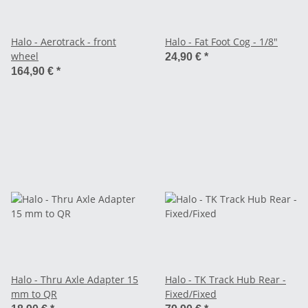
Halo - Aerotrack - front
Halo - Fat Foot Cog - 1/8"
wheel
24,90 €
*
164,90 €
*
Halo - Thru Axle Adapter 15
Halo - TK Track Hub Rear -
mm to QR
Fixed/Fixed