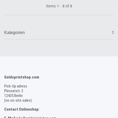
Items 1 - 8 of 8
Kategorien
Goldsprintshop.com
Pick-Up adress
Plesserstr. 2
12435 Berlin
(no on-site sales)
Contact Onlineshop: