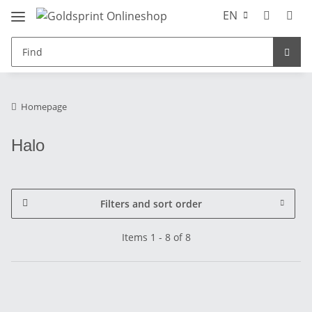
EN
Homepage
Halo
Filters and sort order
Items 1 - 8 of 8