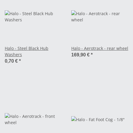
Halo - Steel Black Hub
Halo - Aerotrack - rear wheel
Washers
169,90 €
*
0,70 €
*