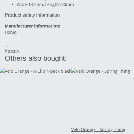
Wide 137mm, Length180mm
Product safety information
Manufacturer information:
Honjo
, ,
https://
Others also bought:
Velo Orange - Spring Thing