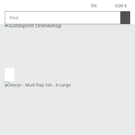
EN
0,00 €