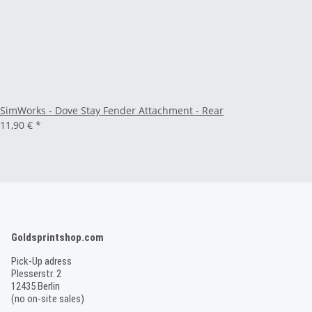
SimWorks - Dove Stay Fender Attachment - Rear
11,90 €
*
Goldsprintshop.com
Pick-Up adress
Plesserstr. 2
12435 Berlin
(no on-site sales)