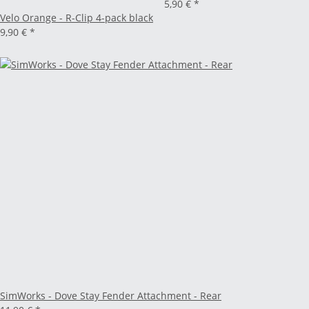
5,90 €
*
Velo Orange - R-Clip 4-pack black
9,90 €
*
SimWorks - Dove Stay Fender Attachment - Rear