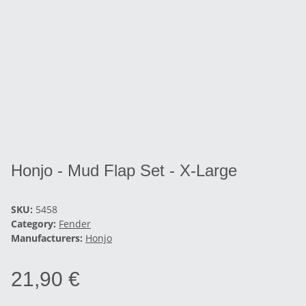
Honjo - Mud Flap Set - X-Large
SKU:
5458
Category:
Fender
Manufacturers:
Honjo
21,90 €