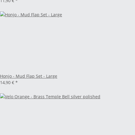
11,90 €
*
Honjo - Mud Flap Set - Large
14,90 €
*