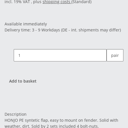
incl. 19% VAT , plus
shipping costs
(Standard)
Available immediately
Delivery time:
3 - 9 Workdays
(DE - int. shipments may differ)
pair
Add to basket
Description
HONJO PE syntetic flap, easy to mount on fender. Solid with
weather, dirt. Sold by 2 sets included 4 bolt-nuts.