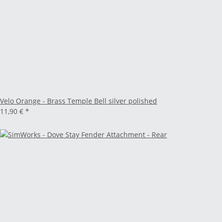
Velo Orange - Brass Temple Bell silver polished
11,90 €
*