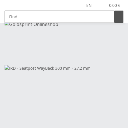
EN
0,00 €