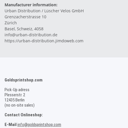
Manufacturer information:
Urban Distribution / Lüscher Velos GmbH
Grenzacherstrasse 10
Zürich
Basel, Schweiz, 4058
info@urban-distribution.de
https://urban-distribution.jimdoweb.com
Goldsprintshop.com
Pick-Up adress
Plesserstr. 2
12435 Berlin
(no on-site sales)
Contact Onlineshop:
E-Mail
info@goldsprintshop.com