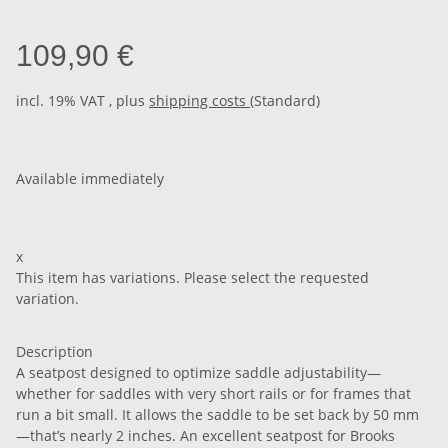
109,90 €
incl. 19% VAT , plus
shipping costs
(Standard)
Available immediately
x
This item has variations. Please select the requested
variation.
Description
A seatpost designed to optimize saddle adjustability—
whether for saddles with very short rails or for frames that
run a bit small. It allows the saddle to be set back by 50 mm
—that’s nearly 2 inches. An excellent seatpost for Brooks