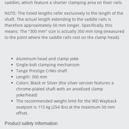
saddles, which feature a shorter clamping area on their rails.
NOTE: The listed lengths refer exclusively to the length of the
shaft. The actual length extending to the saddle rails is
therefore approximately 50 mm longer. Specifically, this
means: The "300 mm" size is actually 350 mm long (measured
to the point where the saddle rails rest on the clamp head).
Aluminum head and clamp yoke
Single-bolt clamping mechanism
Tange Prestige CrMo shaft
Length: 300 mm
Colors: Black or Silver (the silver version features a
chrome-plated shaft with an anodized clamp
yoke/head)
The recommended weight limit for the IRD Wayback
seatpost is 115 kg (254 lbs) at the maximum 50 mm
offset.
Product safety information