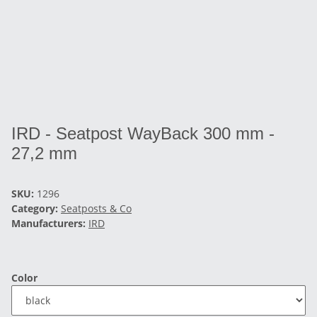
IRD - Seatpost WayBack 300 mm -
27,2 mm
SKU:
1296
Category:
Seatposts & Co
Manufacturers:
IRD
Color