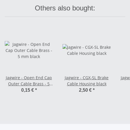
Others also bought:
Jagwire - Open End Cap
Jagwire - CGX-SL Brake
Jagwi
Outer Cable Brass - 5
Cable Housing black
mm black
0,15 €
*
2,50 €
*