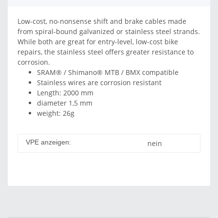
Low-cost, no-nonsense shift and brake cables made
from spiral-bound galvanized or stainless steel strands.
While both are great for entry-level, low-cost bike
repairs, the stainless steel offers greater resistance to
corrosion.
SRAM® / Shimano® MTB / BMX compatible
Stainless wires are corrosion resistant
Length: 2000 mm
diameter 1,5 mm
weight: 26g
VPE anzeigen:
nein