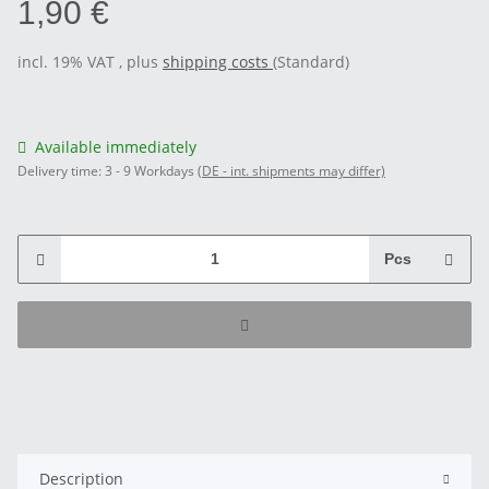
1,90 €
incl. 19% VAT , plus
shipping costs
(Standard)
Available immediately
Delivery time:
3 - 9 Workdays
(DE - int. shipments may differ)
Pcs
Description