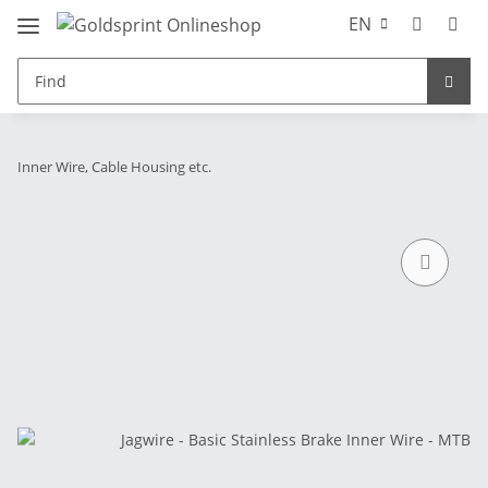
EN
Inner Wire, Cable Housing etc.