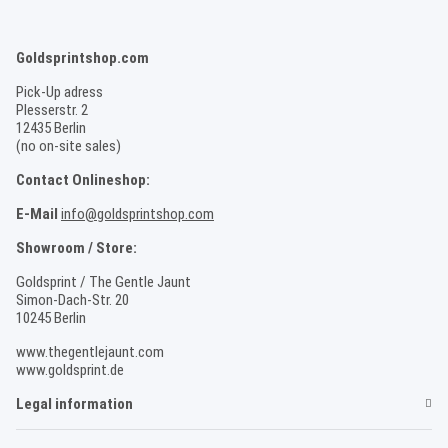
Goldsprintshop.com
Pick-Up adress
Plesserstr. 2
12435 Berlin
(no on-site sales)
Contact Onlineshop:
E-Mail
info@goldsprintshop.com
Showroom / Store:
Goldsprint / The Gentle Jaunt
Simon-Dach-Str. 20
10245 Berlin
www.thegentlejaunt.com
www.goldsprint.de
Legal information