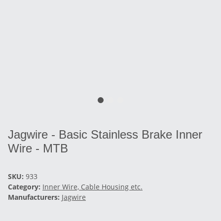
Jagwire - Basic Stainless Brake Inner
Wire - MTB
SKU:
933
Category:
Inner Wire, Cable Housing etc.
Manufacturers:
Jagwire