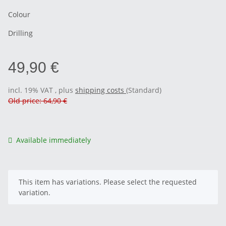
Colour
Drilling
49,90 €
incl. 19% VAT , plus
shipping costs
(Standard)
Old price: 64,90 €
Available immediately
x
This item has variations. Please select the requested
variation.