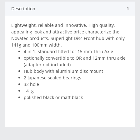
Description
Lightweight, reliable and innovative. High quality,
appealing look and attractive price characterize the
Novatec products. Superlight Disc Front hub with only
141g and 100mm width.
4 in 1: standard fitted for 15 mm Thru Axle
optionally convertible to QR and 12mm thru axle
(adapter not included)
Hub body with aluminium disc mount
2 Japanese sealed bearings
32 hole
141g
polished black or matt black