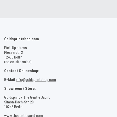
Goldsprintshop.com
Pick-Up adress
Plesserstr. 2
12435 Berlin
(no on-site sales)
Contact Onlineshop:
E-Mail
info@goldsprintshop.com
Showroom / Store:
Goldsprint / The Gentle Jaunt
Simon-Dach-Str. 20
10245 Berlin
www.thegentlejaunt.com