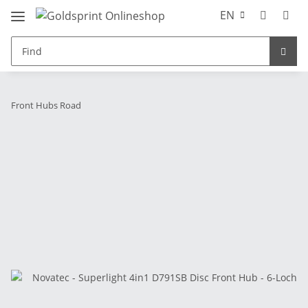
EN
Front Hubs Road