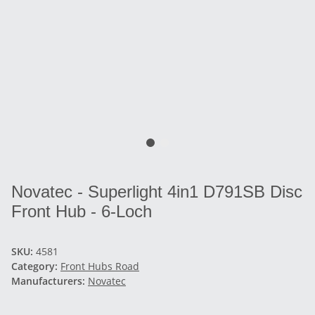
Novatec - Superlight 4in1 D791SB Disc
Front Hub - 6-Loch
SKU:
4581
Category:
Front Hubs Road
Manufacturers:
Novatec