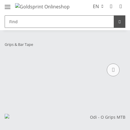
EN
Grips & Bar Tape