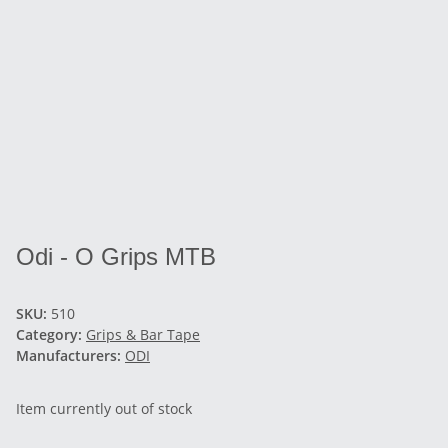
Odi - O Grips MTB
SKU:
510
Category:
Grips & Bar Tape
Manufacturers:
ODI
Item currently out of stock