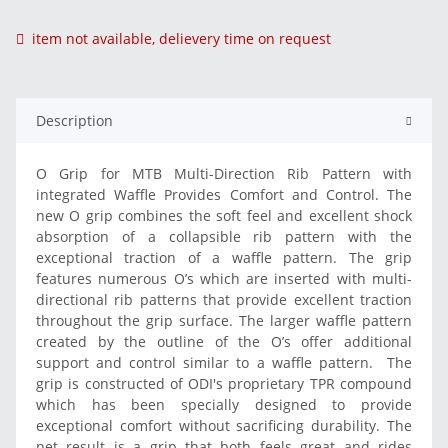
item not available, delievery time on request
Description
O Grip for MTB Multi-Direction Rib Pattern with
integrated Waffle Provides Comfort and Control. The
new O grip combines the soft feel and excellent shock
absorption of a collapsible rib pattern with the
exceptional traction of a waffle pattern. The grip
features numerous O’s which are inserted with multi-
directional rib patterns that provide excellent traction
throughout the grip surface. The larger waffle pattern
created by the outline of the O’s offer additional
support and control similar to a waffle pattern. The
grip is constructed of ODI's proprietary TPR compound
which has been specially designed to provide
exceptional comfort without sacrificing durability. The
net result is a grip that both feels great and rides