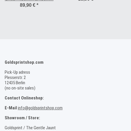
89,90 €
*
Goldsprintshop.com
Pick-Up adress
Plesserstr. 2
12435 Berlin
(no on-site sales)
Contact Onlineshop:
E-Mail
info@goldsprintshop.com
Showroom / Store:
Goldsprint / The Gentle Jaunt