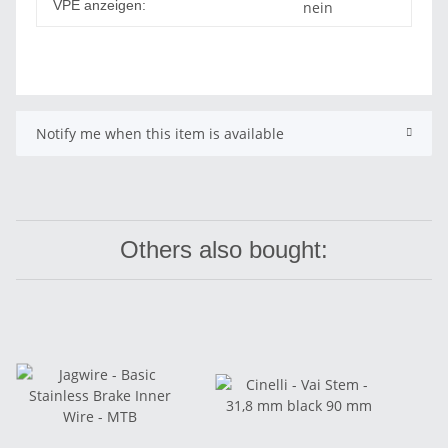
VPE anzeigen:
nein
Notify me when this item is available
Others also bought: