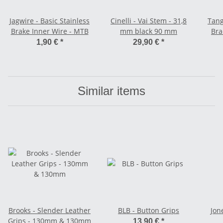
Jagwire - Basic Stainless
Cinelli - Vai Stem - 31,8
Tang
Brake Inner Wire - MTB
mm black 90 mm
Bra
1,90 €
*
29,90 €
*
Similar items
Brooks - Slender Leather
BLB - Button Grips
Jon
Grips - 130mm & 130mm
13,90 €
*