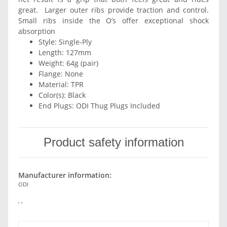
great. Larger outer ribs provide traction and control.
Small ribs inside the O’s offer exceptional shock
absorption
Style: Single-Ply
Length: 127mm
Weight: 64g (pair)
Flange: None
Material: TPR
Color(s): Black
End Plugs: ODI Thug Plugs Included
Product safety information
Manufacturer information:
ODI
, ,