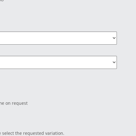
ime on request
e select the requested variation.