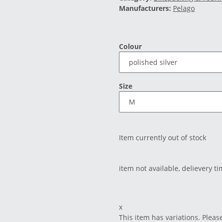
Manufacturers:
Pelago
Colour
Size
Item currently out of stock
item not available, delievery t
x
This item has variations. Pleas