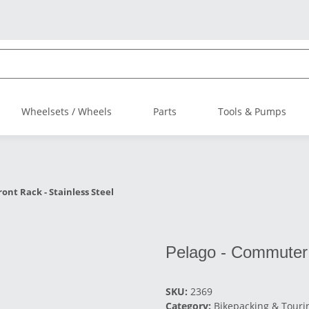
Wheelsets / Wheels
Parts
Tools & Pumps
ont Rack - Stainless Steel
Pelago - Commuter 
SKU:
2369
Category:
Bikepacking & Touri