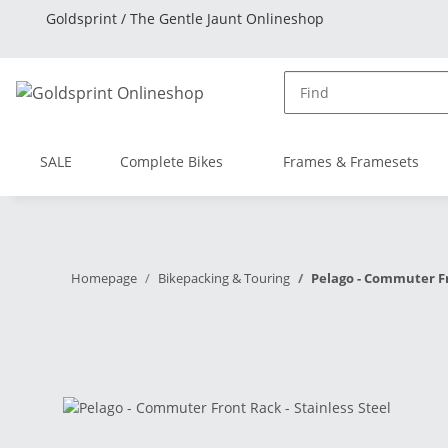
Goldsprint / The Gentle Jaunt Onlineshop
SALE
Complete Bikes
Frames & Framesets
Homepage
Bikepacking & Touring
Pelago - Commuter Fr