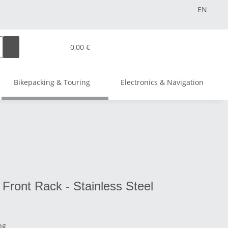
EN
0,00 €
Bikepacking & Touring
Electronics & Navigation
Front Rack - Stainless Steel
ng