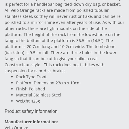
is perfect for a handlebar bag, tied-down dry bag, or basket.
All Velo Orange racks are made from polished tubular
stainless steel, so they will never rust or flake, and can be re-
polished to a mirror shine even after years of use. As with our
other racks, there are light mounts on the side of the
platform. The height of the rack from the lowest hole on the
tang to the bottom of the platform is 36.5cm (14.5"). The
platform is 20.7cm long and 10.2cm wide. The tombstone
(backstop) is 9.5cm tall. There are three holes in the lower
tang so that it can be cut to give your bike a real
Constructeur-style.. This rack does not fit bikes with
suspension forks or disc brakes.
Rack Type Front
Platform Dimension 23cm x 10cm
Finish Polished
Material Stainless Steel
Weight 425g
Product safety information
Manufacturer information:
Velo Orange