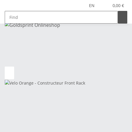
EN
0,00 €