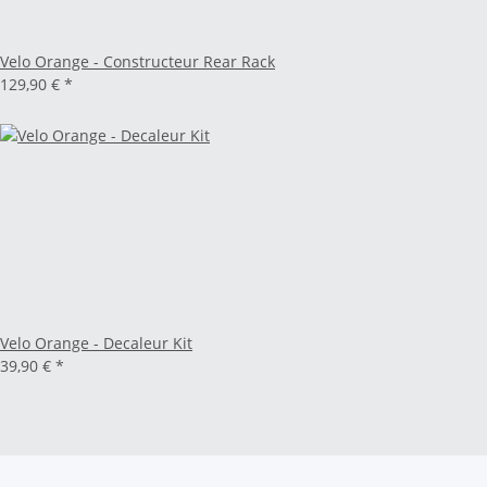
Velo Orange - Constructeur Rear Rack
129,90 €
*
Velo Orange - Decaleur Kit
39,90 €
*