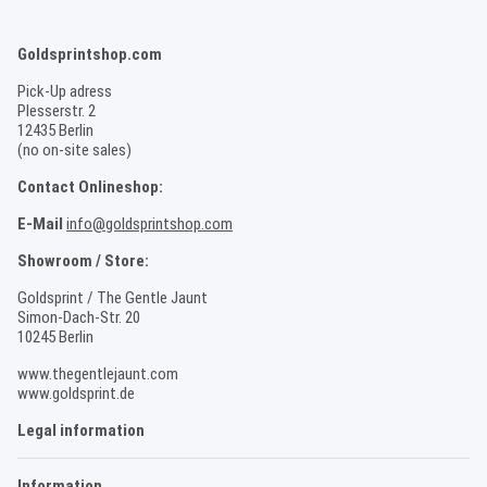
Goldsprintshop.com
Pick-Up adress
Plesserstr. 2
12435 Berlin
(no on-site sales)
Contact Onlineshop:
E-Mail
info@goldsprintshop.com
Showroom / Store:
Goldsprint / The Gentle Jaunt
Simon-Dach-Str. 20
10245 Berlin
www.thegentlejaunt.com
www.goldsprint.de
Legal information
Information