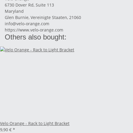
6730 Dover Rd, Suite 113
Maryland
Glen Burnie, Vereinigte Staaten, 21060
info@velo-orange.com
https://www.velo-orange.com
Others also bought:
Velo Orange - Rack to Light Bracket
9,90 €
*