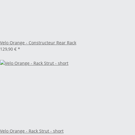
Velo Orange - Constructeur Rear Rack
129,90 €
*
Velo Orange - Rack Strut - short