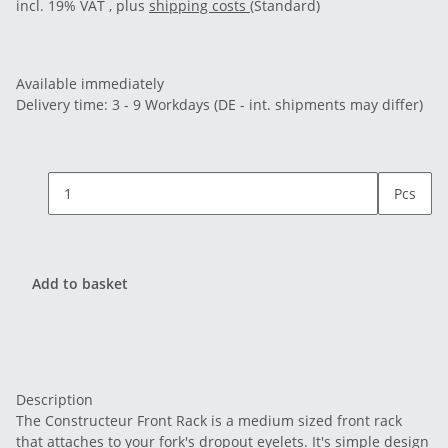
incl. 19% VAT , plus
shipping costs
(Standard)
Available immediately
Delivery time:
3 - 9 Workdays
(DE - int. shipments may differ)
Pcs
Add to basket
Description
The Constructeur Front Rack is a medium sized front rack
that attaches to your fork's dropout eyelets. It's simple design