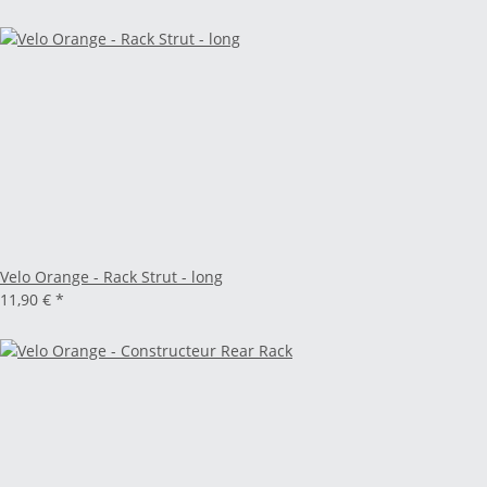
Velo Orange - Rack Strut - long
11,90 €
*