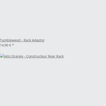
Tumbleweed - Rack Adaptor
14,90 €
*