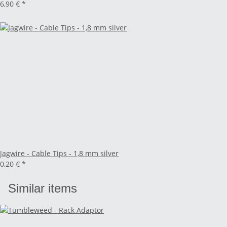
6,90 €
*
Jagwire - Cable Tips - 1,8 mm silver
0,20 €
*
Similar items