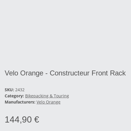
Velo Orange - Constructeur Front Rack
SKU:
2432
Category:
Bikepacking & Touring
Manufacturers:
Velo Orange
144,90 €