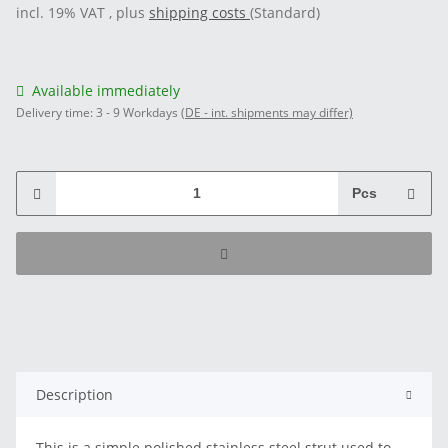
incl. 19% VAT , plus
shipping costs
(Standard)
Available immediately
Delivery time:
3 - 9 Workdays
(DE - int. shipments may differ)
Pcs
Description
This is a simple polished stainless steel strut used to