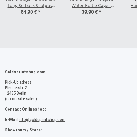
Long Setback Seatpost
Water Bottle Cage -
Ha
MK II
silver
64,90 €
*
39,90 €
*
Goldsprintshop.com
Pick-Up adress
Plesserstr. 2
12435 Berlin
(no on-site sales)
Contact Onlineshop:
E-Mail
info@goldsprintshop.com
Showroom / Store: