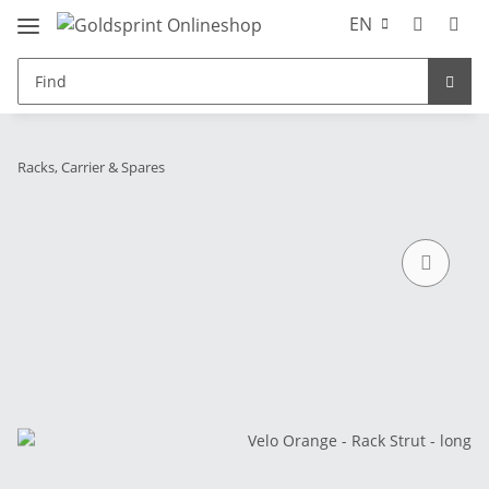
EN
Racks, Carrier & Spares