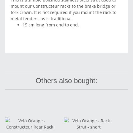
mount our Constructeur racks to the brake bridge or
fork crown. It is not required if you mount the rack to
metal fenders, as is traditional.
15 cm long from end to end.
Others also bought: