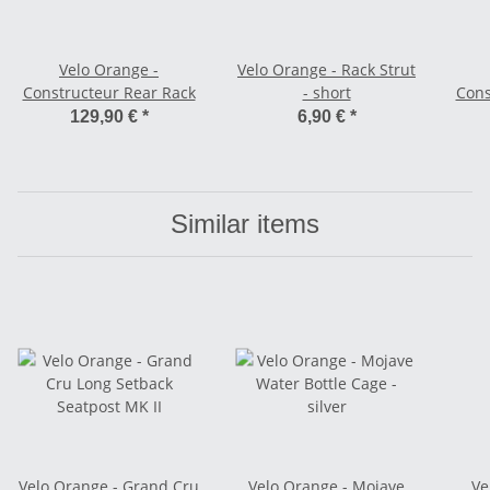
Velo Orange -
Velo Orange - Rack Strut
Constructeur Rear Rack
- short
Cons
129,90 €
*
6,90 €
*
Similar items
Velo Orange - Grand Cru
Velo Orange - Mojave
Ve