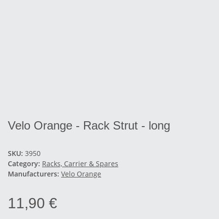
Velo Orange - Rack Strut - long
SKU:
3950
Category:
Racks, Carrier & Spares
Manufacturers:
Velo Orange
11,90 €