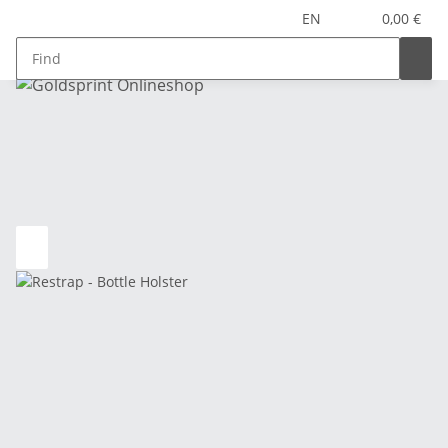
EN
0,00 €