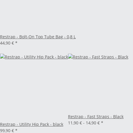
Restrap - Bolt-On Top Tube Bag - 0,8 L
44,90 €
*
Restrap - Fast Straps - Black
11,90 € -
14,90 €
*
Restrap - Utility Hip Pack - black
99,90 €
*