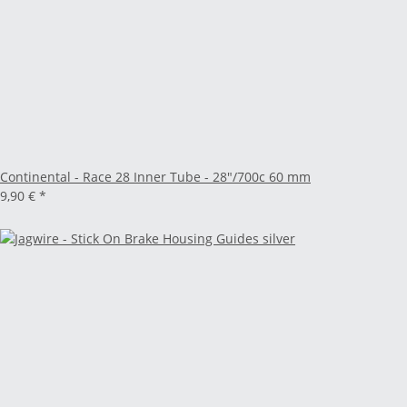
Continental - Race 28 Inner Tube - 28"/700c 60 mm
9,90 €
*