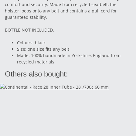
comfort and security. Made from recycled seatbelt, the
holster loops onto any belt and contains a pull cord for
guaranteed stability.
BOTTLE NOT INCLUDED.
Colours: black
Size: one size fits any belt
Made: 100% handmade in Yorkshire, England from
recycled materials
Others also bought: