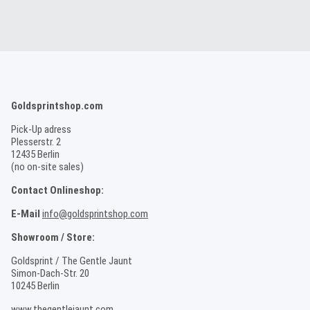
Goldsprintshop.com
Pick-Up adress
Plesserstr. 2
12435 Berlin
(no on-site sales)
Contact Onlineshop:
E-Mail
info@goldsprintshop.com
Showroom / Store:
Goldsprint / The Gentle Jaunt
Simon-Dach-Str. 20
10245 Berlin
www.thegentlejaunt.com