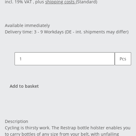
incl. 19% VAT , plus
shipping costs
(Standard)
Available immediately
Delivery time:
3 - 9 Workdays
(DE - int. shipments may differ)
Pcs
Add to basket
Description
Cycling is thirsty work. The Restrap bottle holster enables you
to carry bottles of any size from your belt, with unfailing