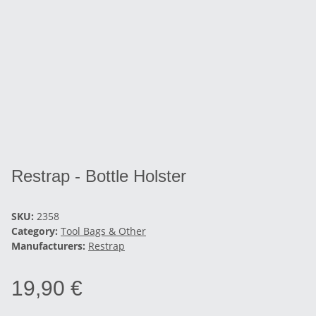
Restrap - Bottle Holster
SKU:
2358
Category:
Tool Bags & Other
Manufacturers:
Restrap
19,90 €