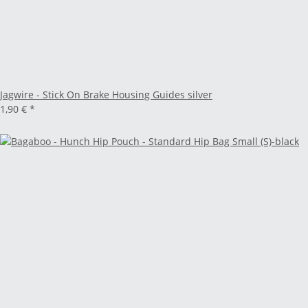
Jagwire - Stick On Brake Housing Guides silver
1,90 €
*