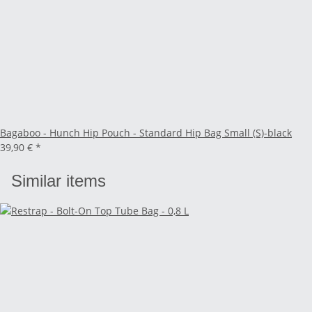
Bagaboo - Hunch Hip Pouch - Standard Hip Bag Small (S)-black
39,90 €
*
Similar items