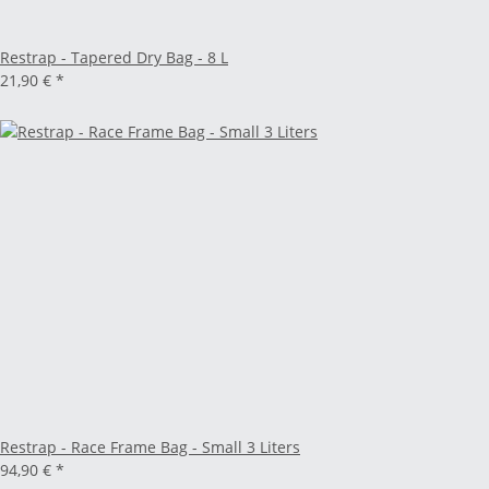
Restrap - Tapered Dry Bag - 8 L
21,90 €
*
Restrap - Race Frame Bag - Small 3 Liters
94,90 €
*