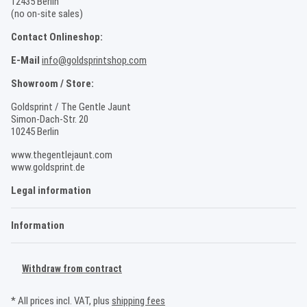
12435 Berlin
(no on-site sales)
Contact Onlineshop:
E-Mail
info@goldsprintshop.com
Showroom / Store:
Goldsprint / The Gentle Jaunt
Simon-Dach-Str. 20
10245 Berlin
www.thegentlejaunt.com
www.goldsprint.de
Legal information
Information
Withdraw from contract
* All prices incl. VAT, plus
shipping fees