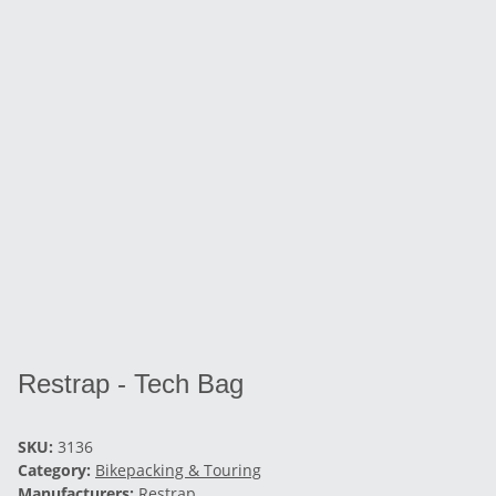
Restrap - Tech Bag
SKU:
3136
Category:
Bikepacking & Touring
Manufacturers:
Restrap