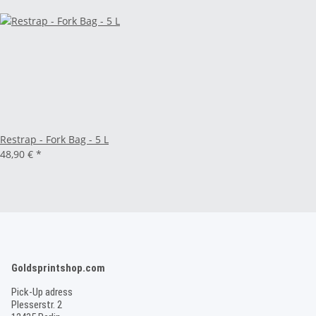
Restrap - Fork Bag - 5 L
48,90 €
*
Goldsprintshop.com
Pick-Up adress
Plesserstr. 2