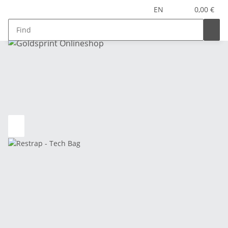
EN
0,00 €