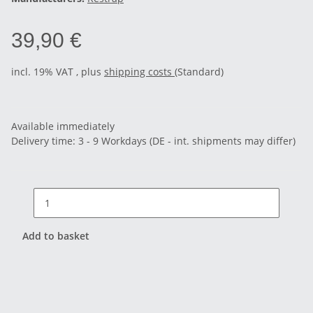
39,90 €
incl. 19% VAT , plus
shipping costs
(Standard)
Available immediately
Delivery time:
3 - 9 Workdays
(DE - int. shipments may differ)
Add to basket