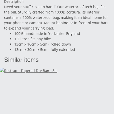
Description
Need your stuff close to hand? Our waterproof tech bag fits
the bill. Sturdily crafted from 1000D cordura, its interior
contains a 100% waterproof bag, making it an ideal home for
your phone or camera. Mount behind or in front of your bars
to expand your carrying load.
100% handmade in Yorkshire, England
1.2 litre • fits any bike
13cm x 16cm x 5cm - rolled down
13cm x 30cm x 5cm - fully extended
Similar items