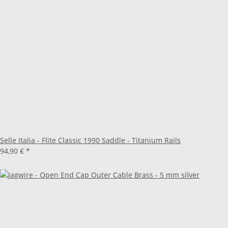
Selle Italia - Flite Classic 1990 Saddle - Titanium Rails
94,90 €
*