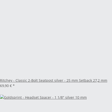
Ritchey - Classic 2-Bolt Seatpost silver - 25 mm Setback 27,2 mm
69,90 €
*