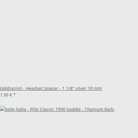
Goldsprint - Headset Spacer - 1 1/8" silver 10 mm
1,30 €
*