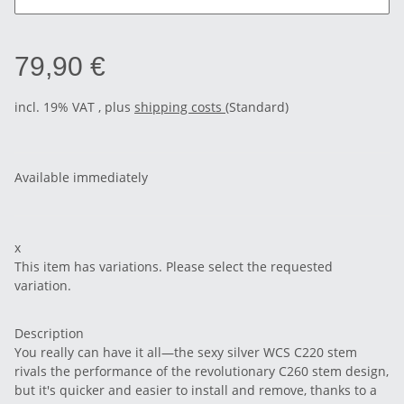
79,90 €
incl. 19% VAT , plus
shipping costs
(Standard)
Available immediately
x
This item has variations. Please select the requested
variation.
Description
You really can have it all—the sexy silver WCS C220 stem
rivals the performance of the revolutionary C260 stem design,
but it's quicker and easier to install and remove, thanks to a