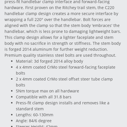
press-fit handlebar clamp interface and forward-facing
hardware. First proven on the Ritchey trail stem, the C220
handlebar clamp design creates a more secure interface by
wrapping a full 220° over the handlebar. Bolt forces are
aligned with the clamp so that the stem body 'embraces' the
handlebar, which is less prone to damaging lightweight bars.
This clamp design allows for a lighter faceplate and stem
body with no sacrifice in strength or stiffness. The stem body
is forged 2014 aluminum for further weight reduction.
Premium quality stainless steel bolts are used throughout.
Material: 3d forged 2014 alloy body
4 x 4mm coated CrMo steel forward-facing faceplate
bolts
2 x 4mm coated CrMo steel offset steer tube clamp
bolts
5Nm torque max on all hardware
Compatible with all 31.8 bars
Press-fit clamp design installs and removes like a
standard stem
Lengths: 60-130mm
Angle: 84/6 degree
Steerer Height: 42mm