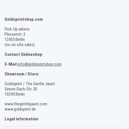
Goldsprintshop.com
Pick-Up adress
Plesserstr. 2
12435 Berlin
(no on-site sales)
Contact Onlineshop:
E-Mail
info@goldsprintshop.com
Showroom / Store:
Goldsprint / The Gentle Jaunt
Simon-Dach-Str. 20
10245 Berlin
www.thegentlejaunt.com
www.goldsprint.de
Legal information