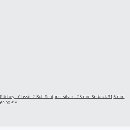
Ritchey - Classic 2-Bolt Seatpost silver - 25 mm Setback 31,6 mm
69,90 €
*