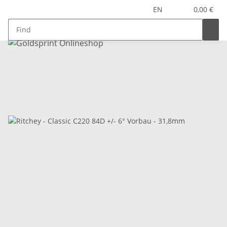
EN
0,00 €