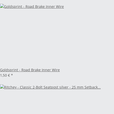
Goldsprint - Road Brake Inner Wire
1,50 €
*