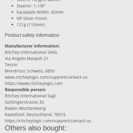
Steerer: 1-1/8"
Faceplate Width: 42mm
HP Silver Finish
121g (110mm)
Product safety information
Manufacturer information:
Ritchey International SAGL
Via Angelo Maspoli 21
Tessin
Mendrisio, Schweiz, 6850
www.ritcheylogic.com/support/contact-us
https://www.ritcheylogic.com
Responsible person:
Ritchey International Sagl
Güttingerstrasse 35
Baden-Württemberg
Radolfzell, Deutschland, 78315
https://ritcheylogic.com/support/contact-us
Others also bought: