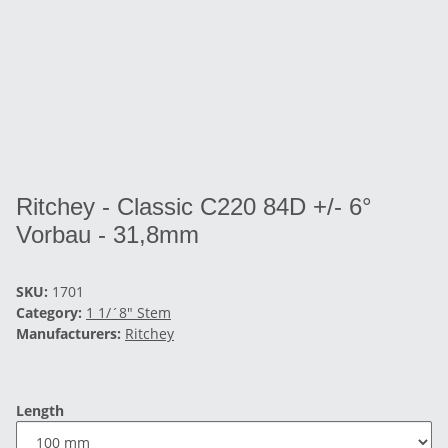
Ritchey - Classic C220 84D +/- 6°
Vorbau - 31,8mm
SKU:
1701
Category:
1 1/´8" Stem
Manufacturers:
Ritchey
Length