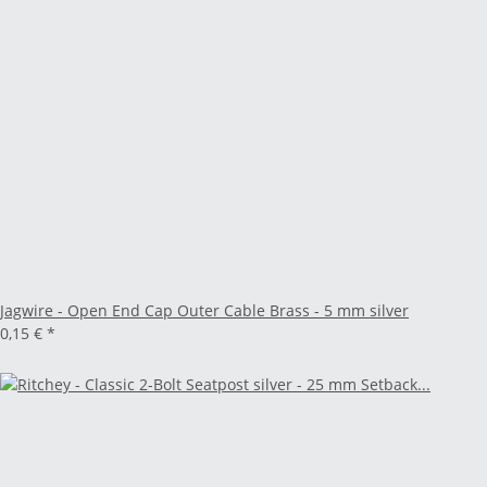
Jagwire - Open End Cap Outer Cable Brass - 5 mm silver
0,15 €
*