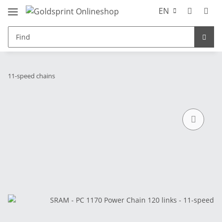
EN
11-speed chains