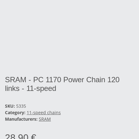
SRAM - PC 1170 Power Chain 120
links - 11-speed
SKU:
5335
Category:
11-speed chains
Manufacturers:
SRAM
28,90 €