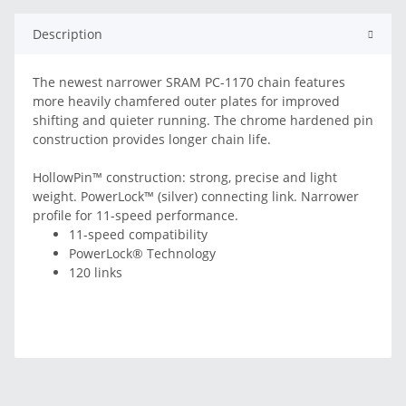
Description
The newest narrower SRAM PC-1170 chain features
more heavily chamfered outer plates for improved
shifting and quieter running. The chrome hardened pin
construction provides longer chain life.
HollowPin™ construction: strong, precise and light
weight. PowerLock™ (silver) connecting link. Narrower
profile for 11-speed performance.
11-speed compatibility
PowerLock® Technology
120 links