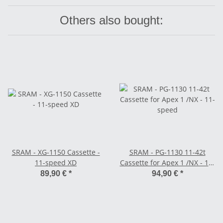
Others also bought:
SRAM - XG-1150 Cassette -
SRAM - PG-1130 11-42t
11-speed XD
Cassette for Apex 1 /NX - 11-
speed
89,90 €
*
94,90 €
*