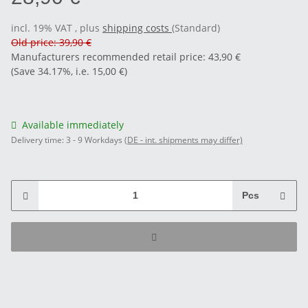
incl. 19% VAT , plus
shipping costs
(Standard)
Old price: 39,90 €
Manufacturers recommended retail price
:
43,90 €
(Save
34.17%
, i.e.
15,00 €
)
Available immediately
Delivery time:
3 - 9 Workdays
(DE - int. shipments may differ)
Pcs