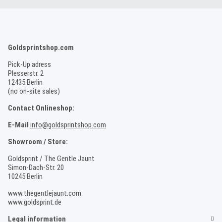
Goldsprintshop.com
Pick-Up adress
Plesserstr. 2
12435 Berlin
(no on-site sales)
Contact Onlineshop:
E-Mail
info@goldsprintshop.com
Showroom / Store:
Goldsprint / The Gentle Jaunt
Simon-Dach-Str. 20
10245 Berlin
www.thegentlejaunt.com
www.goldsprint.de
Legal information