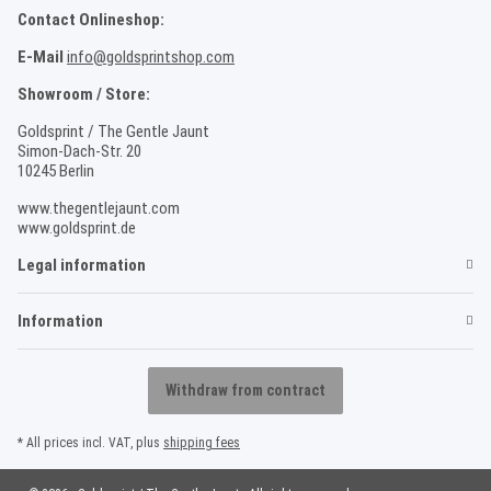
Contact Onlineshop:
E-Mail
info@goldsprintshop.com
Showroom / Store:
Goldsprint / The Gentle Jaunt
Simon-Dach-Str. 20
10245 Berlin
www.thegentlejaunt.com
www.goldsprint.de
Legal information
Information
Withdraw from contract
* All prices incl. VAT, plus
shipping fees