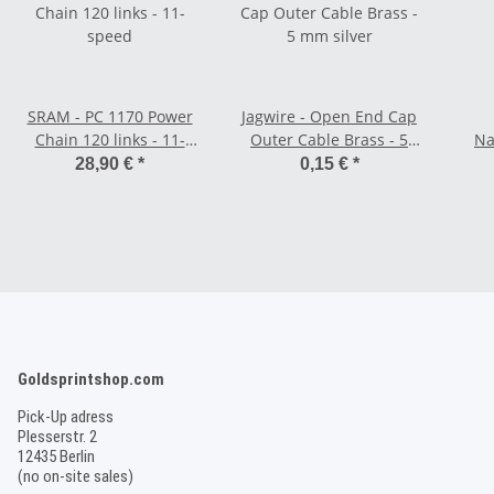
SRAM - PC 1170 Power
Jagwire - Open End Cap
Chain 120 links - 11-
Outer Cable Brass - 5
Na
speed
mm silver
28,90 €
*
0,15 €
*
Goldsprintshop.com
Pick-Up adress
Plesserstr. 2
12435 Berlin
(no on-site sales)