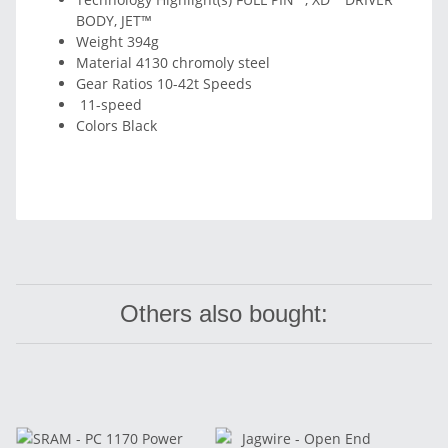
BODY, JET™
Weight 394g
Material 4130 chromoly steel
Gear Ratios 10-42t Speeds
11-speed
Colors Black
Others also bought: