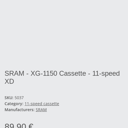
SRAM - XG-1150 Cassette - 11-speed
XD
SKU:
5037
Category:
11-speed cassette
Manufacturers:
SRAM
89,90 €