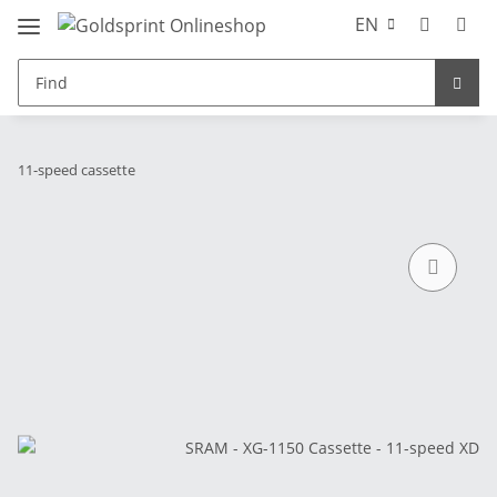
EN
11-speed cassette