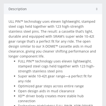
Description
ULL PIN™ technology uses eleven lightweight, stamped
steel cogs held together with 123 high-strength
stainless steel pins. The result: a cassette that’s light,
durable and equipped with SRAM’s super wide 10-42t
gear range that’s a perfect fit for any ride. The open
design similar to our X-DOME™ cassette aids in mud
clearance, giving you cleaner shifting performance and
longer component life.
FULL PIN™ technology uses eleven lightweight,
stamped steel cogs held together with 123 high-
strength stainless steel pins
Super wide 10-42t gear range—a perfect fit for
any ride
Optimized gear steps across entire range
Open design aids in mud clearance
XD™ driver body creates more stable hub
connection
Technology Highlight(s) FULL PIN™, XD™ DRIVER