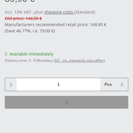
incl. 19% VAT , plus
shipping costs
(Standard)
Old price: 144,90 €
Manufacturers recommended retail price
:
168,90 €
(Save
46.77%
, i.e.
79,00 €
)
Available immediately
Delivery time:
3 - 9 Workdays
(DE - int. shipments may differ)
Pcs