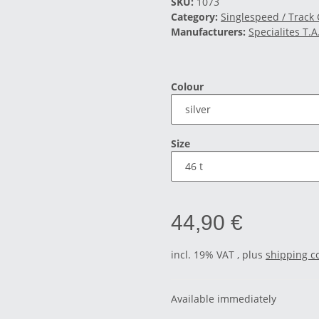
SKU:
1073
Category:
Singlespeed / Track
Manufacturers:
Specialites T.A
Colour
Size
44,90 €
incl. 19% VAT , plus
shipping c
Available immediately