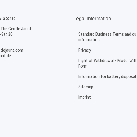
 Store:
Legal information
 The Gentle Jaunt
Str. 20
Standard Business Terms and c
information
tlejaunt.com
Privacy
int.de
Right of Withdrawal / Model Wit
Form
Information for battery disposal
Sitemap
Imprint