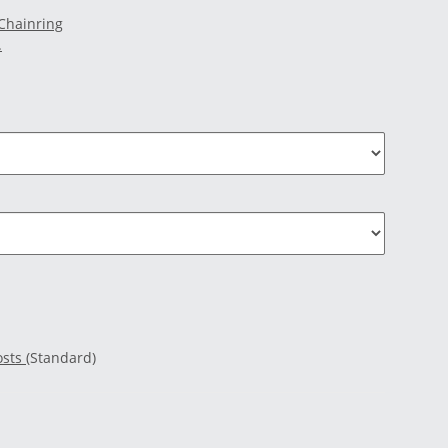
 Chainring
.
osts
(Standard)