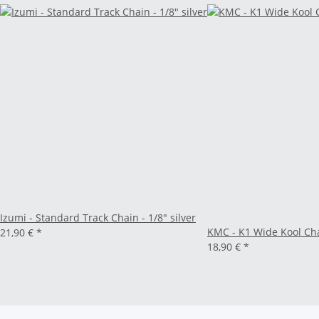
Izumi - Standard Track Chain - 1/8" silver
KMC - K1 Wide Kool Chai
21,90 €
*
18,90 €
*