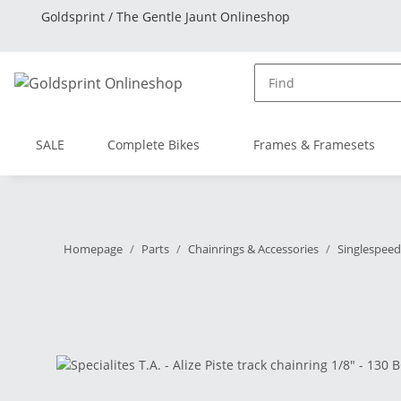
Goldsprint / The Gentle Jaunt Onlineshop
SALE
Complete Bikes
Frames & Framesets
Homepage
Parts
Chainrings & Accessories
Singlespeed