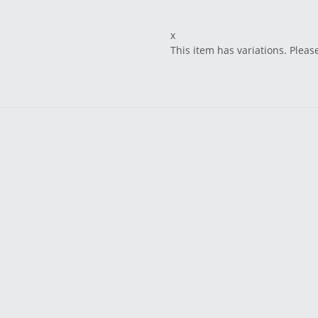
x
This item has variations. Pleas