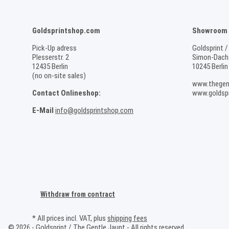
Goldsprintshop.com
Showroom /
Pick-Up adress
Goldsprint /
Plesserstr. 2
Simon-Dach-
12435 Berlin
10245 Berlin
(no on-site sales)
www.thegen
Contact Onlineshop:
www.goldspr
E-Mail
info@goldsprintshop.com
Withdraw from contract
* All prices incl. VAT, plus
shipping fees
© 2026 - Goldsprint / The Gentle Jaunt - All rights reserved