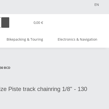
EN
0,00 €
Bikepacking & Touring
Electronics & Navigation
 130 BCD
lize Piste track chainring 1/8" - 130