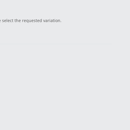
e select the requested variation.