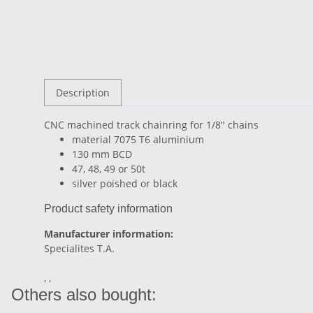
Description
CNC machined track chainring for 1/8" chains
material 7075 T6 aluminium
130 mm BCD
47, 48, 49 or 50t
silver poished or black
Product safety information
Manufacturer information:
Specialites T.A.
, ,
Others also bought: