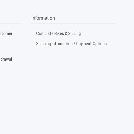
Information
ustomer
Complete Bikes & Shiping
Shipping Information / Payment Options
hdrawal