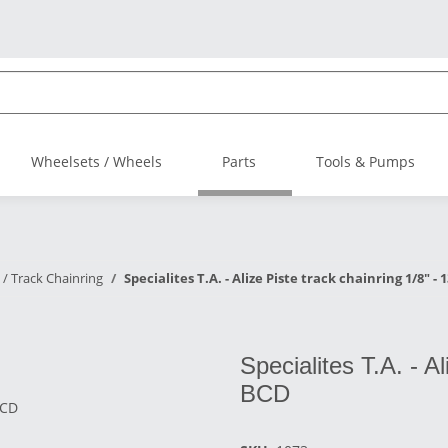
Wheelsets / Wheels
Parts
Tools & Pumps
 / Track Chainring
Specialites T.A. - Alize Piste track chainring 1/8" -
Specialites T.A. - A
BCD