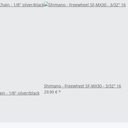
Shimano - Freewheel SF-MX30 - 3/32" 16
29,90 €
*
n - 1/8" silver/black