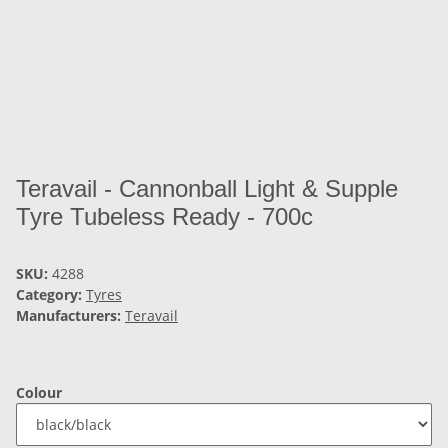
Teravail - Cannonball Light & Supple
Tyre Tubeless Ready - 700c
SKU:
4288
Category:
Tyres
Manufacturers:
Teravail
Colour