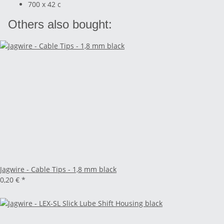
700 x 42 c
Others also bought:
Jagwire - Cable Tips - 1,8 mm black
0,20 €
*