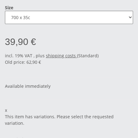
Size
39,90 €
incl. 19% VAT , plus
shipping costs
(Standard)
Old price: 62,90 €
Available immediately
x
This item has variations. Please select the requested
variation.