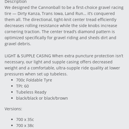
Description
We designed the Cannonball to be a first-choice gravel racing
tire — Dirty Kanza, Trans Iowa, Land Run… it’s conquered
them all. The directional, tight-knit center tread efficiently
decreases rolling resistance while the side knobs increase
cornering traction. The center tread’s diamond pattern is
optimized specifically for gravel riding and sheds dirt and
gravel debris.
LIGHT & SUPPLE CASING When extra puncture protection isn’t
necessary, our light and supple casing offers decreased
weight and a comfortable, ultra-supple ride quality at lower
pressures when set up tubeless.
700c Foldable Tyre
TPI: 60
Tubeless Ready
black/black or black/brown
Versions:
700 x 35c
700 x 38c