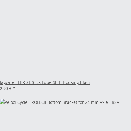
Jagwire - LEX-SL Slick Lube Shift Housing black
2,90 €
*