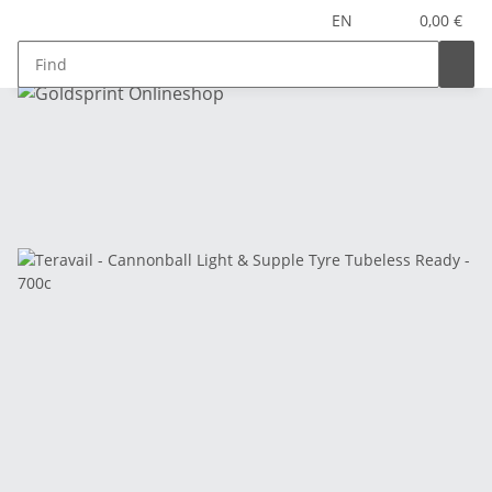
EN
0,00 €