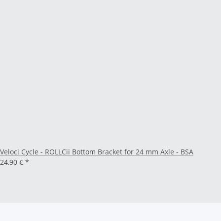
Veloci Cycle - ROLLCii Bottom Bracket for 24 mm Axle - BSA
24,90 €
*