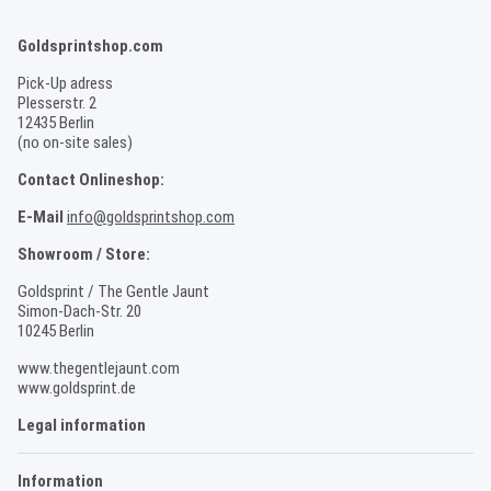
Goldsprintshop.com
Pick-Up adress
Plesserstr. 2
12435 Berlin
(no on-site sales)
Contact Onlineshop:
E-Mail
info@goldsprintshop.com
Showroom / Store:
Goldsprint / The Gentle Jaunt
Simon-Dach-Str. 20
10245 Berlin
www.thegentlejaunt.com
www.goldsprint.de
Legal information
Information