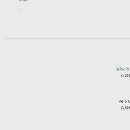
, ,
Velo 
Wate