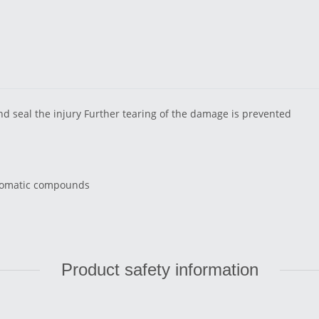
and seal the injury Further tearing of the damage is prevented
aromatic compounds
Product safety information