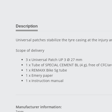
Description
Universal patches stabilize the tyre casing at the injury 
Scope of delivery
3 x Universal Patch UP 3 Ø 27 mm
1 x Tube of SPECIAL CEMENT BL (4 g), free of CFC/
1 x REMAXX Bike 5g tube
1 x Emery paper
1 x Instruction manual
Manufacturer information:
Tange