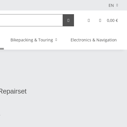
EN
0,00 €
Bikepacking & Touring
Electronics & Navigation
Repairset
s