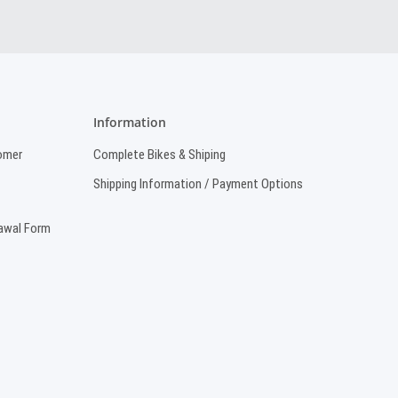
Information
omer
Complete Bikes & Shiping
Shipping Information / Payment Options
rawal Form