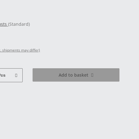
osts
(Standard)
t. shipments may differ)
Add to basket
Pcs