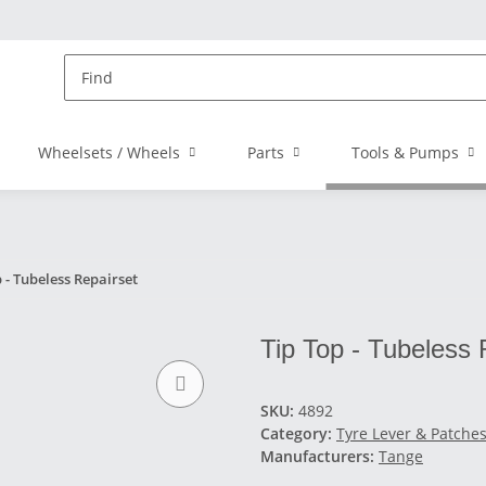
Wheelsets / Wheels
Parts
Tools & Pumps
 - Tubeless Repairset
Tip Top - Tubeless 
SKU:
4892
Category:
Tyre Lever & Patche
Manufacturers:
Tange