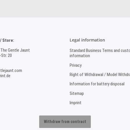
Legal information
 Store:
 The Gentle Jaunt
Standard Business Terms and cust
Str. 20
information
Privacy
tlejaunt.com
Right of Withdrawal / Model Withd
int.de
Information for battery disposal
Sitemap
Imprint
Withdraw from contract