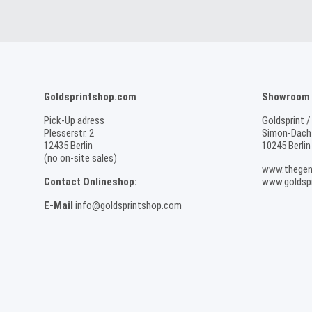
Goldsprintshop.com
Showroom /
Pick-Up adress
Goldsprint /
Plesserstr. 2
Simon-Dach-
12435 Berlin
10245 Berlin
(no on-site sales)
www.thegen
Contact Onlineshop:
www.goldspr
E-Mail
info@goldsprintshop.com