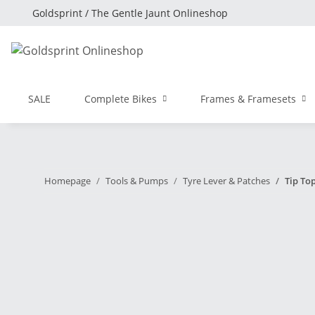
Goldsprint / The Gentle Jaunt Onlineshop
SALE
Complete Bikes
Frames & Framesets
Homepage
Tools & Pumps
Tyre Lever & Patches
Tip Top