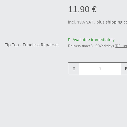
11,90 €
incl. 19% VAT , plus
shipping c
Available immediately
Delivery time:
3 - 9 Workdays
(DE - in