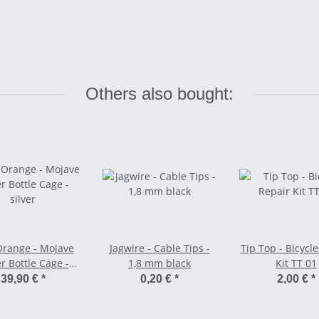
Others also bought:
Orange - Mojave
Jagwire - Cable Tips -
Tip Top - Bicycl
r Bottle Cage -
1,8 mm black
Kit TT 01
silver
39,90 €
*
0,20 €
*
2,00 €
*