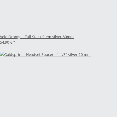
Velo Orange - Tall Stack Stem silver 80mm
54,90 €
*