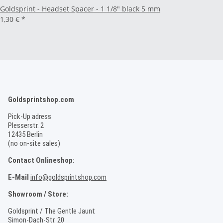
Goldsprint - Headset Spacer - 1 1/8" black 5 mm
1,30 €
*
Goldsprintshop.com
Pick-Up adress
Plesserstr. 2
12435 Berlin
(no on-site sales)
Contact Onlineshop:
E-Mail
info@goldsprintshop.com
Showroom / Store:
Goldsprint / The Gentle Jaunt
Simon-Dach-Str. 20