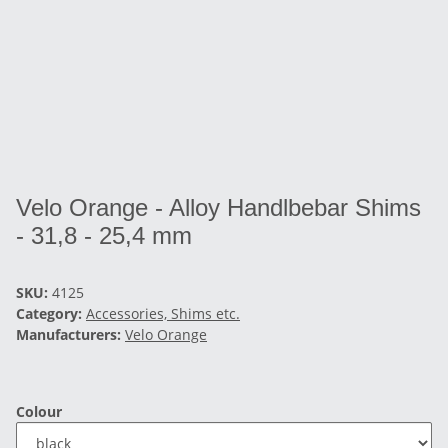
Velo Orange - Alloy Handlbebar Shims
- 31,8 - 25,4 mm
SKU:
4125
Category:
Accessories, Shims etc.
Manufacturers:
Velo Orange
Colour