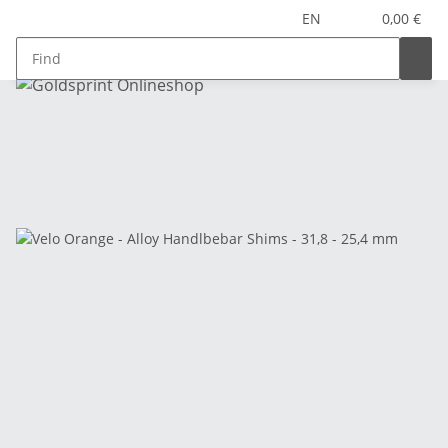
EN
0,00 €