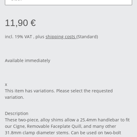
11,90 €
incl. 19% VAT , plus
shipping costs
(Standard)
Available immediately
x
This item has variations. Please select the requested
variation.
Description
These two-piece, alloy shims allow a 25.4mm handlebar to fit
our Cigne, Removable Faceplate Quill, and many other
31.8mm clamp diameter stems. Can be used on two-bolt