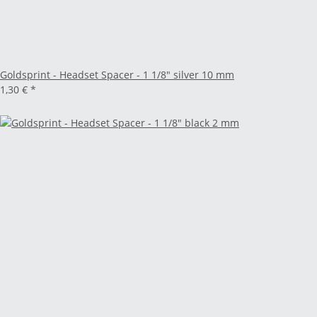
Goldsprint - Headset Spacer - 1 1/8" silver 10 mm
1,30 €
*