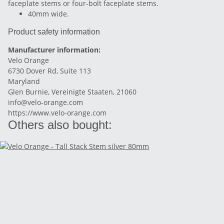
faceplate stems or four-bolt faceplate stems.
40mm wide.
Product safety information
Manufacturer information:
Velo Orange
6730 Dover Rd, Suite 113
Maryland
Glen Burnie, Vereinigte Staaten, 21060
info@velo-orange.com
https://www.velo-orange.com
Others also bought: