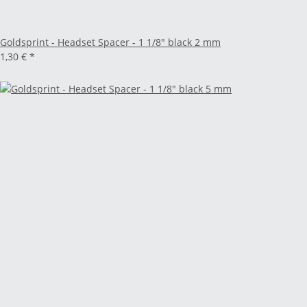
Goldsprint - Headset Spacer - 1 1/8" black 2 mm
1,30 €
*