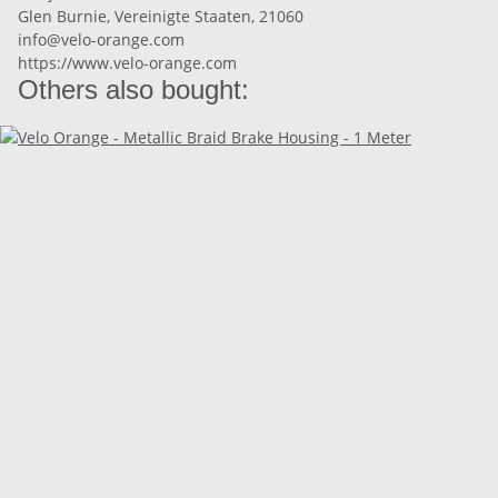
Glen Burnie, Vereinigte Staaten, 21060
info@velo-orange.com
https://www.velo-orange.com
Others also bought: