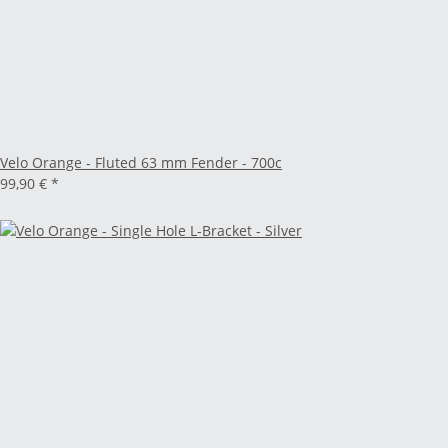
Velo Orange - Fluted 63 mm Fender - 700c
99,90 €
*