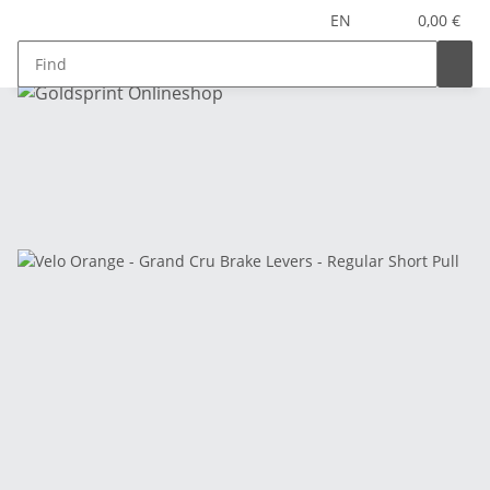
EN
0,00 €