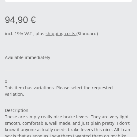
94,90 €
incl. 19% VAT , plus
shipping costs
(Standard)
Available immediately
x
This item has variations. Please select the requested
variation.
Description
These are simply really nice brake levers. They are very light,
smooth, comfortable, well made, and just plain pretty. I don't
know if anyone actually needs brake levers this nice. All I can
say is that as soon as I saw them I wanted them on my bike.