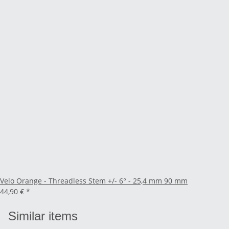
Velo Orange - Threadless Stem +/- 6° - 25,4 mm 90 mm
44,90 €
*
Similar items