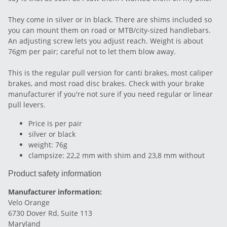
They come in silver or in black. There are shims included so
you can mount them on road or MTB/city-sized handlebars.
An adjusting screw lets you adjust reach. Weight is about
76gm per pair; careful not to let them blow away.
This is the regular pull version for canti brakes, most caliper
brakes, and most road disc brakes. Check with your brake
manufacturer if you're not sure if you need regular or linear
pull levers.
Price is per pair
silver or black
weight: 76g
clampsize: 22,2 mm with shim and 23,8 mm without
Product safety information
Manufacturer information:
Velo Orange
6730 Dover Rd, Suite 113
Maryland