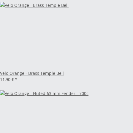
Velo Orange - Brass Temple Bell
11,90 €
*