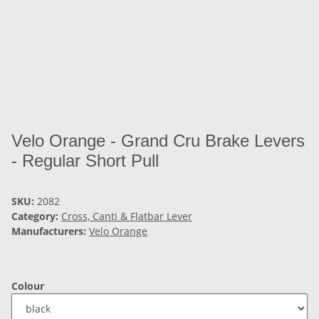
Velo Orange - Grand Cru Brake Levers
- Regular Short Pull
SKU:
2082
Category:
Cross, Canti & Flatbar Lever
Manufacturers:
Velo Orange
Colour