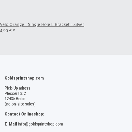
Velo Orange - Single Hole L-Bracket - Silver
4,90 €
*
Goldsprintshop.com
Pick-Up adress
Plesserstr. 2
12435 Berlin
(no on-site sales)
Contact Onlineshop:
E-Mail
info@goldsprintshop.com