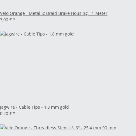
Velo Orange - Metallic Braid Brake Housing - 1 Meter
3,00 €
*
Jagwire - Cable Tips - 1,8 mm gold
0,20 €
*