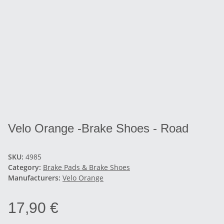
Velo Orange -Brake Shoes - Road
SKU:
4985
Category:
Brake Pads & Brake Shoes
Manufacturers:
Velo Orange
17,90 €