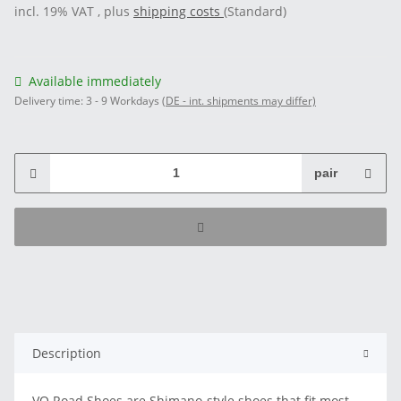
incl. 19% VAT , plus
shipping costs
(Standard)
Available immediately
Delivery time:
3 - 9 Workdays
(DE - int. shipments may differ)
pair
Description
VO Road Shoes are Shimano-style shoes that fit most