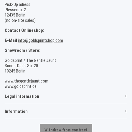
Pick-Up adress
Plesserstr. 2
12435 Berlin
(no on-site sales)
Contact Onlineshop:
E-Mail
info@goldsprintshop.com
Showroom / Store:
Goldsprint / The Gentle Jaunt
Simon-Dach-Str. 20
10245 Berlin
www.thegentlejaunt.com
www.goldsprint.de
Legal information
Information
Withdraw from contract