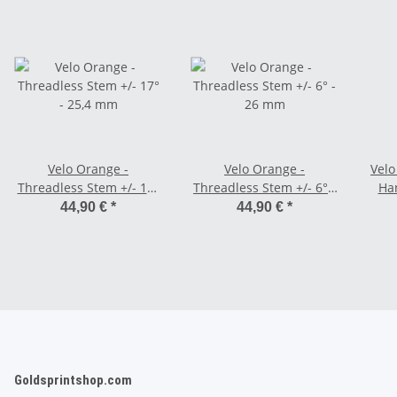
Velo Orange -
Velo Orange -
Velo
Threadless Stem +/- 17°
Threadless Stem +/- 6° -
Ha
- 25,4 mm
26 mm
44,90 €
*
44,90 €
*
Goldsprintshop.com