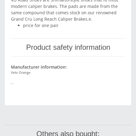
modern caliper brakes. The pads are made from the
same compound that comes stock on our renowned
Grand Cru Long Reach Caliper Brakes.e.
price for one pair
Product safety information
Manufacturer information:
Velo Orange
, ,
Others also bought: