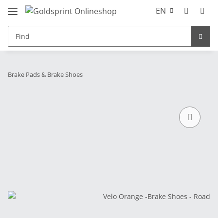
EN
Brake Pads & Brake Shoes