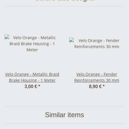
Velo Orange - Metallic Braid
Velo Orange - Fender
Brake Housing - 1 Meter
Reinforcements 30 mm
3,00 €
*
8,90 €
*
Similar items