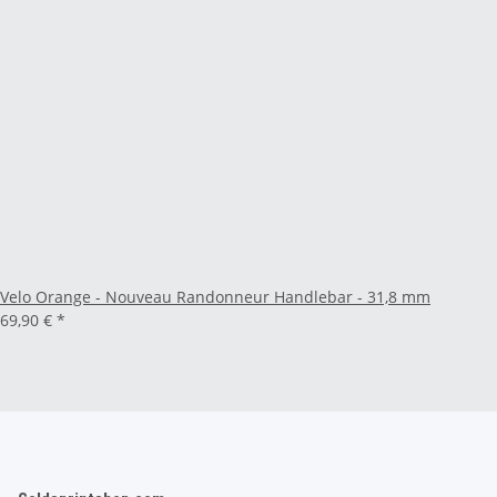
Velo Orange - Nouveau Randonneur Handlebar - 31,8 mm
69,90 €
*