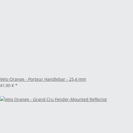
Velo Orange - Porteur Handlebar - 25,4 mm
41,90 €
*