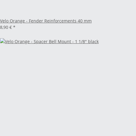
Velo Orange - Fender Reinforcements 40 mm
8,90 €
*