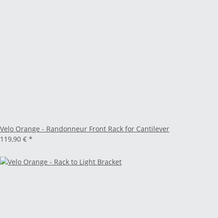
Velo Orange - Randonneur Front Rack for Cantilever
119,90 €
*