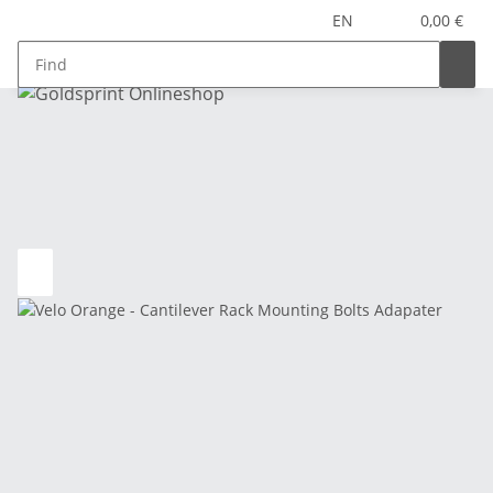
EN
0,00 €