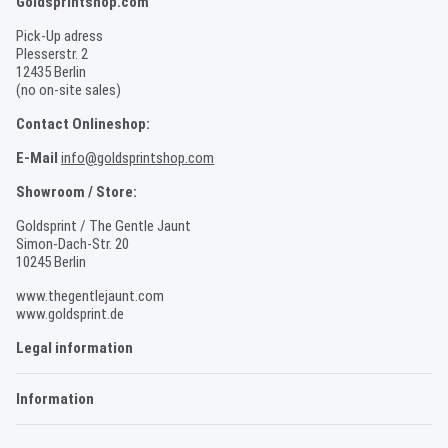
Goldsprintshop.com
Pick-Up adress
Plesserstr. 2
12435 Berlin
(no on-site sales)
Contact Onlineshop:
E-Mail
info@goldsprintshop.com
Showroom / Store:
Goldsprint / The Gentle Jaunt
Simon-Dach-Str. 20
10245 Berlin
www.thegentlejaunt.com
www.goldsprint.de
Legal information
Information