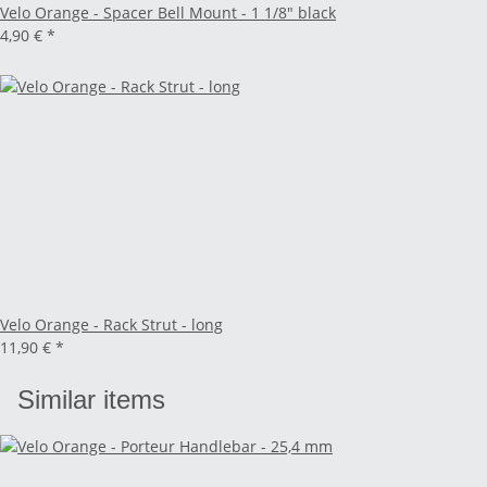
Velo Orange - Spacer Bell Mount - 1 1/8" black
4,90 €
*
Velo Orange - Rack Strut - long
11,90 €
*
Similar items