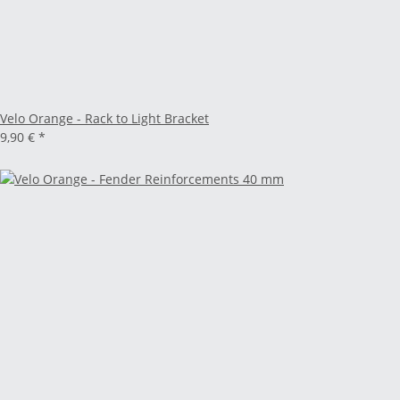
Velo Orange - Rack to Light Bracket
9,90 €
*