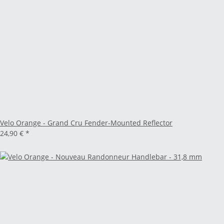
Velo Orange - Grand Cru Fender-Mounted Reflector
24,90 €
*