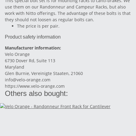
This special bolt set is for mounting racks to canti-brakes. We
use them on our Randonneur and Campeur Racks, but also
work with Nitto offerings. The advantage of these bolts is that
they should not loosen as regular bolts can.
The price is per pair.
Product safety information
Manufacturer information:
Velo Orange
6730 Dover Rd, Suite 113
Maryland
Glen Burnie, Vereinigte Staaten, 21060
info@velo-orange.com
https://www.velo-orange.com
Others also bought: