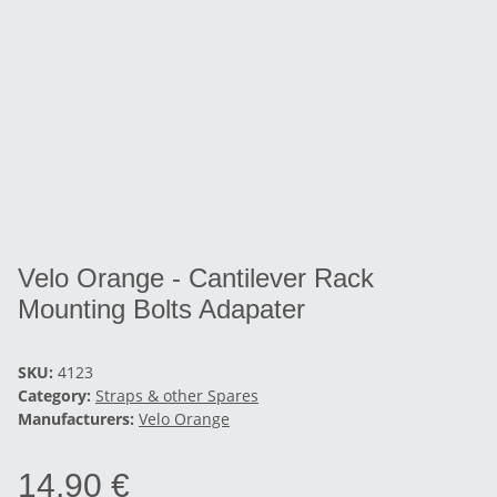
Velo Orange - Cantilever Rack
Mounting Bolts Adapater
SKU:
4123
Category:
Straps & other Spares
Manufacturers:
Velo Orange
14,90 €