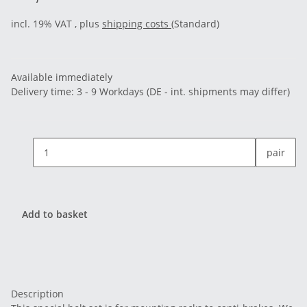
incl. 19% VAT , plus
shipping costs
(Standard)
Available immediately
Delivery time:
3 - 9 Workdays
(DE - int. shipments may differ)
pair
Add to basket
Description