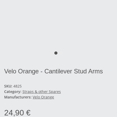
Velo Orange - Cantilever Stud Arms
SKU:
4825
Category:
Straps & other Spares
Manufacturers:
Velo Orange
24,90 €