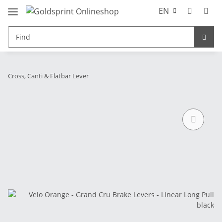
EN
Cross, Canti & Flatbar Lever