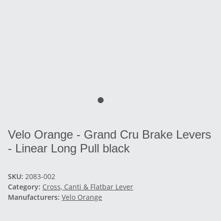
Velo Orange - Grand Cru Brake Levers
- Linear Long Pull black
SKU:
2083-002
Category:
Cross, Canti & Flatbar Lever
Manufacturers:
Velo Orange