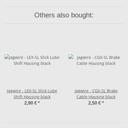
Others also bought:
Jagwire - LEX-SL Slick Lube
Jagwire - CGX-SL Brake
Shift Housing black
Cable Housing black
2,90 €
*
2,50 €
*