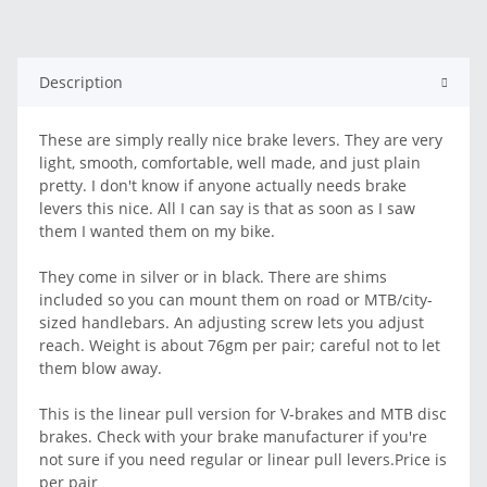
Description
These are simply really nice brake levers. They are very
light, smooth, comfortable, well made, and just plain
pretty. I don't know if anyone actually needs brake
levers this nice. All I can say is that as soon as I saw
them I wanted them on my bike.
They come in silver or in black. There are shims
included so you can mount them on road or MTB/city-
sized handlebars. An adjusting screw lets you adjust
reach. Weight is about 76gm per pair; careful not to let
them blow away.
This is the linear pull version for V-brakes and MTB disc
brakes. Check with your brake manufacturer if you're
not sure if you need regular or linear pull levers.Price is
per pair