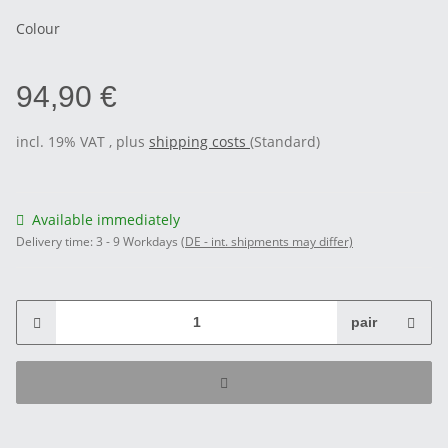
Colour
94,90 €
incl. 19% VAT , plus
shipping costs
(Standard)
Available immediately
Delivery time:
3 - 9 Workdays
(DE - int. shipments may differ)
pair