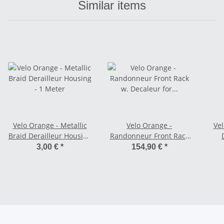
Similar items
Velo Orange - Metallic
Velo Orange -
Vel
Braid Derailleur Housing
Randonneur Front Rack
- 1 Meter
w. Decaleur for
S
3,00 €
*
154,90 €
*
Cantilever