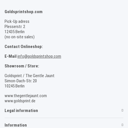
Goldsprintshop.com
Pick-Up adress
Plesserstr. 2
12435 Berlin
(no on-site sales)
Contact Onlineshop:
E-Mail
info@goldsprintshop.com
Showroom / Store:
Goldsprint / The Gentle Jaunt
Simon-Dach-Str. 20
10245 Berlin
www.thegentlejaunt.com
www.goldsprint.de
Legal information
Information