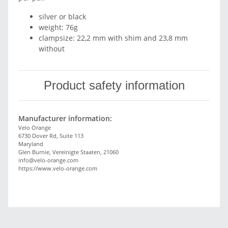
silver or black
weight: 76g
clampsize: 22,2 mm with shim and 23,8 mm
without
Product safety information
Manufacturer information:
Velo Orange
6730 Dover Rd, Suite 113
Maryland
Glen Burnie, Vereinigte Staaten, 21060
info@velo-orange.com
https://www.velo-orange.com