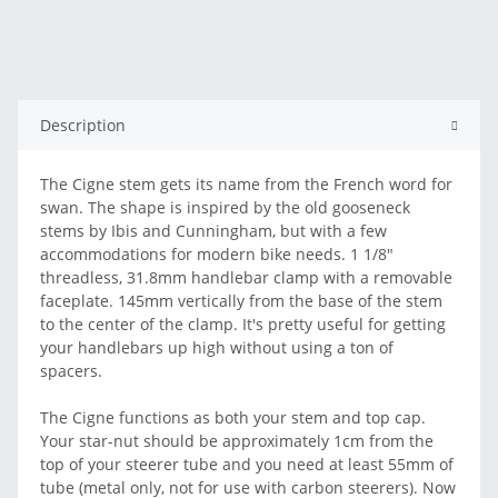
Description
The Cigne stem gets its name from the French word for
swan. The shape is inspired by the old gooseneck
stems by Ibis and Cunningham, but with a few
accommodations for modern bike needs. 1 1/8"
threadless, 31.8mm handlebar clamp with a removable
faceplate. 145mm vertically from the base of the stem
to the center of the clamp. It's pretty useful for getting
your handlebars up high without using a ton of
spacers.
The Cigne functions as both your stem and top cap.
Your star-nut should be approximately 1cm from the
top of your steerer tube and you need at least 55mm of
tube (metal only, not for use with carbon steerers). Now