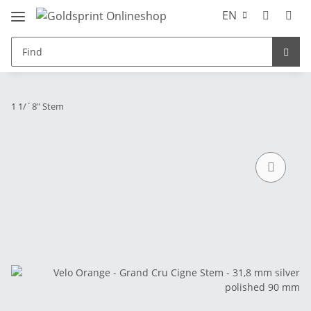
EN
1 1/´8" Stem