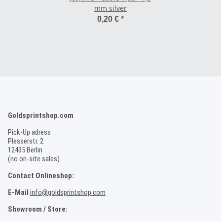
mm silver
0,20 €
*
Goldsprintshop.com
Pick-Up adress
Plesserstr. 2
12435 Berlin
(no on-site sales)
Contact Onlineshop:
E-Mail
info@goldsprintshop.com
Showroom / Store: