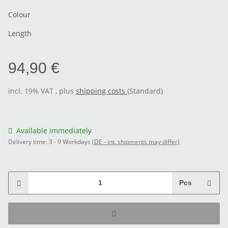
Colour
Length
94,90 €
incl. 19% VAT , plus
shipping costs
(Standard)
Available immediately
Delivery time:
3 - 9 Workdays
(DE - int. shipments may differ)
Pcs