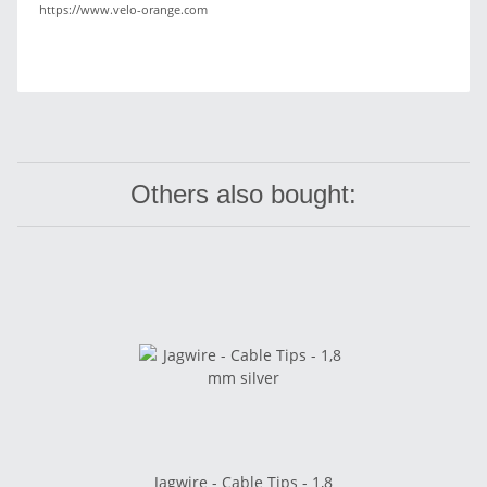
https://www.velo-orange.com
Others also bought:
Jagwire - Cable Tips - 1,8