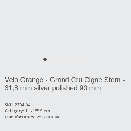
Velo Orange - Grand Cru Cigne Stem -
31,8 mm silver polished 90 mm
SKU:
2704-04
Category:
1 1/´8" Stem
Manufacturers:
Velo Orange