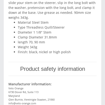
slide your stem on the steerer, slip in the long bolt with
the washer, pretension with the long bolt, and clamp it
down at the base. Use grease as needed. 90mm size
weighs 343g.
Material Steel Stem
Type Threadless Quill/Steerer
Diameter 1 1/8" Stem
Clamp Diameter 31.8mm
length 70, 90 mm
Weight 343g
Finish: black, nickel or high polish
Product safety information
Manufacturer information:
Velo Orange
6730 Dover Rd, Suite 113
Maryland
Glen Burnie, Vereinigte Staaten, 21060
info@velo-orange.com