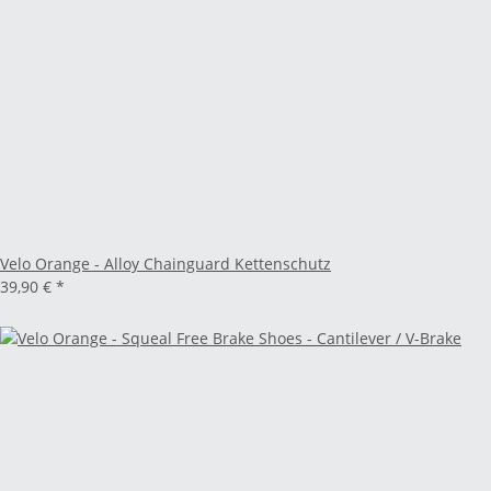
Velo Orange - Alloy Chainguard Kettenschutz
39,90 €
*