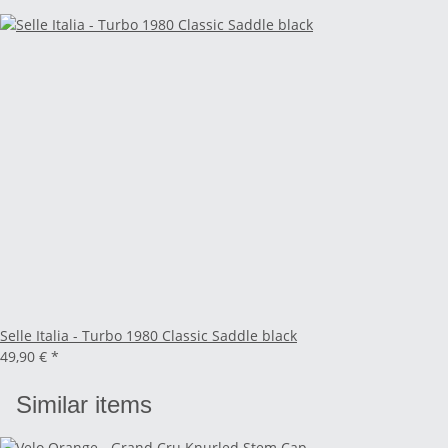
Selle Italia - Turbo 1980 Classic Saddle black
49,90 €
*
Similar items