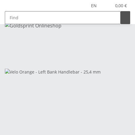
EN
0,00 €