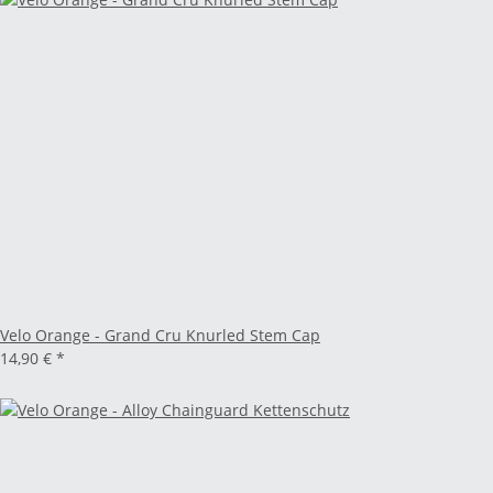
Velo Orange - Grand Cru Knurled Stem Cap
14,90 €
*