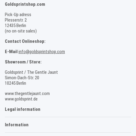
Goldsprintshop.com
Pick-Up adress
Plesserstr. 2
12435 Berlin
(no on-site sales)
Contact Onlineshop:
E-Mail
info@goldsprintshop.com
Showroom / Store:
Goldsprint / The Gentle Jaunt
Simon-Dach-Str. 20
10245 Berlin
www.thegentlejaunt.com
www.goldsprint.de
Legal information
Information