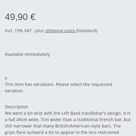
49,90 €
incl. 19% VAT , plus
shipping costs
(Standard)
Available immediately
x
This item has variations. Please select the requested
variation.
Description
We went a bit wild with the Left Bank handlebar's design. It is
a full 49cm wide, 7cm wider than a traditional French bar, but
still narrower that many British/American-style bars. The
grips flare outward a bit to appeal to the less restrained