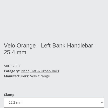
Velo Orange - Left Bank Handlebar -
25,4 mm
SKU:
2602
Category:
Riser, Flat & Urban Bars
Manufacturers:
Velo Orange
Clamp