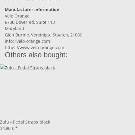
Manufacturer information:
Velo Orange
6730 Dover Rd, Suite 113
Maryland
Glen Burnie, Vereinigte Staaten, 21060
info@velo-orange.com
https://www.velo-orange.com
Others also bought:
Zulu - Pedal Straps black
34,90 €
*