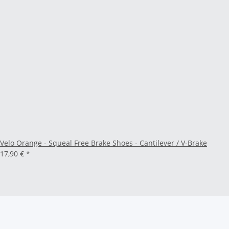
Velo Orange - Squeal Free Brake Shoes - Cantilever / V-Brake
17,90 €
*