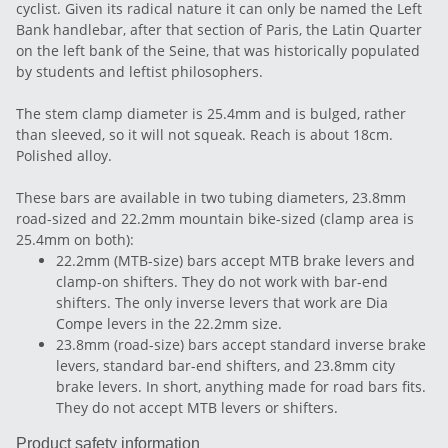
cyclist. Given its radical nature it can only be named the Left
Bank handlebar, after that section of Paris, the Latin Quarter
on the left bank of the Seine, that was historically populated
by students and leftist philosophers.
The stem clamp diameter is 25.4mm and is bulged, rather
than sleeved, so it will not squeak. Reach is about 18cm.
Polished alloy.
These bars are available in two tubing diameters, 23.8mm
road-sized and 22.2mm mountain bike-sized (clamp area is
25.4mm on both):
22.2mm (MTB-size) bars accept MTB brake levers and
clamp-on shifters. They do not work with bar-end
shifters. The only inverse levers that work are Dia
Compe levers in the 22.2mm size.
23.8mm (road-size) bars accept standard inverse brake
levers, standard bar-end shifters, and 23.8mm city
brake levers. In short, anything made for road bars fits.
They do not accept MTB levers or shifters.
Product safety information