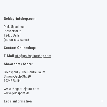
Goldsprintshop.com
Pick-Up adress
Plesserstr. 2
12435 Berlin
(no on-site sales)
Contact Onlineshop:
E-Mail
info@goldsprintshop.com
Showroom / Store:
Goldsprint / The Gentle Jaunt
Simon-Dach-Str. 20
10245 Berlin
www.thegentlejaunt.com
www.goldsprint.de
Legal information