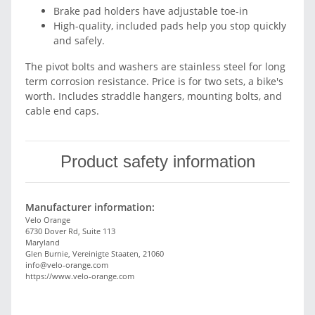
Brake pad holders have adjustable toe-in
High-quality, included pads help you stop quickly
and safely.
The pivot bolts and washers are stainless steel for long
term corrosion resistance. Price is for two sets, a bike's
worth. Includes straddle hangers, mounting bolts, and
cable end caps.
Product safety information
Manufacturer information:
Velo Orange
6730 Dover Rd, Suite 113
Maryland
Glen Burnie, Vereinigte Staaten, 21060
info@velo-orange.com
https://www.velo-orange.com