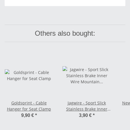
Others also bought:
Goldsprint - Cable
Jagwire - Sport Slick
New
Hanger for Seat Clamp
Stainless Brake Inner
Wire Mountain - MTB
9,90 €
*
3,90 €
*