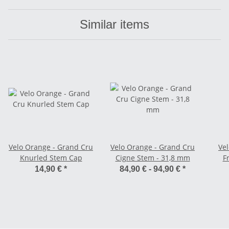
Similar items
Velo Orange - Grand Cru
Velo Orange - Grand Cru
Ve
Knurled Stem Cap
Cigne Stem - 31,8 mm
F
Ca
14,90 €
*
84,90 € -
94,90 €
*