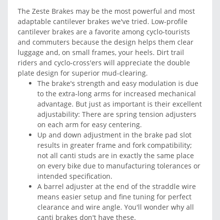
The Zeste Brakes may be the most powerful and most
adaptable cantilever brakes we've tried. Low-profile
cantilever brakes are a favorite among cyclo-tourists
and commuters because the design helps them clear
luggage and, on small frames, your heels. Dirt trail
riders and cyclo-cross'ers will appreciate the double
plate design for superior mud-clearing.
The brake's strength and easy modulation is due
to the extra-long arms for increased mechanical
advantage. But just as important is their excellent
adjustability: There are spring tension adjusters
on each arm for easy centering.
Up and down adjustment in the brake pad slot
results in greater frame and fork compatibility;
not all canti studs are in exactly the same place
on every bike due to manufacturing tolerances or
intended specification.
A barrel adjuster at the end of the straddle wire
means easier setup and fine tuning for perfect
clearance and wire angle. You'll wonder why all
canti brakes don't have these.