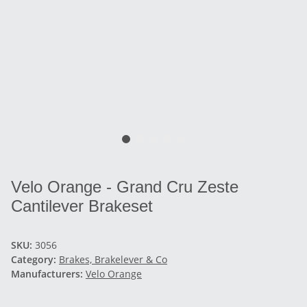
Velo Orange - Grand Cru Zeste
Cantilever Brakeset
SKU:
3056
Category:
Brakes, Brakelever & Co
Manufacturers:
Velo Orange