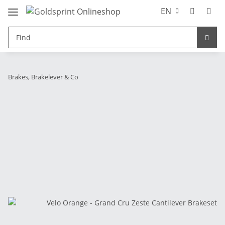
EN
Brakes, Brakelever & Co