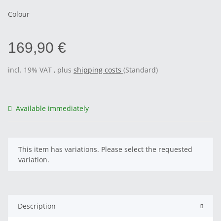
Colour
169,90 €
incl. 19% VAT , plus
shipping costs
(Standard)
Available immediately
x
This item has variations. Please select the requested
variation.
Description