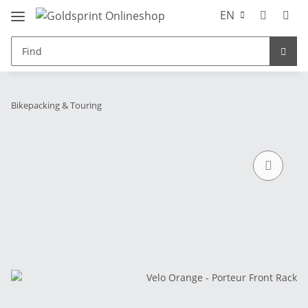
EN
Bikepacking & Touring