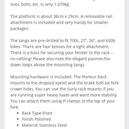
nuts, bolts, etc. is only 1.079kg.
The platform is about 36cm x 29cm. A removable rail
attachment is included and very handy for smaller
packages.
The tangs are pre-drilled to fit 700c, 27", 26", and 650b
bikes. There are four bosses for a light attachment.
There is a boss for securing your fender to the rack --
no rattling! Please also note the elegant pannier/tie-
down loops above the mounting tangs.
Mounting hardware is included. The Porteur Rack
mounts to the dropout eyelet and the brake bolt (or fork
crown hole). You can use the Surly rack mounts if you
are running super heavy loads and want more stability.
You can attach them using P-clamps to the top of your
fork.
Rack Type Front
Finish Polished
Material Stainless Steel