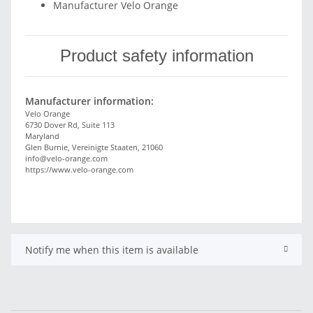
Manufacturer Velo Orange
Product safety information
Manufacturer information:
Velo Orange
6730 Dover Rd, Suite 113
Maryland
Glen Burnie, Vereinigte Staaten, 21060
info@velo-orange.com
https://www.velo-orange.com
Notify me when this item is available