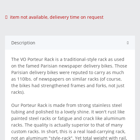
item not available, delievery time on request
Description
The VO Porteur Rack is a traditional-style rack as used
on the famed Parisian newspaper delivery bikes. Those
Parisian delivery bikes were reputed to carry as much
as 110lbs. of newspapers on similar racks (of course,
the bikes had strengthened frames and forks, not just
racks).
Our Porteur Rack is made from strong stainless steel
tubing and polished to a lovely shine. It won't rust like
painted steel racks or fatigue and crack like aluminum
racks. The quality is actually superior to that of many
custom racks. In short, this is a real load-carrying rack,
not an aluminum "style-rack". Yet total weight with rail,