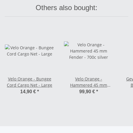
Others also bought:
Velo Orange - Bungee
Velo Orange -
Gev
Cord Cargo Net - Large
Hammered 45 mm
B
Fender - 700c silver
Sh
14,90 €
*
99,90 €
*
c