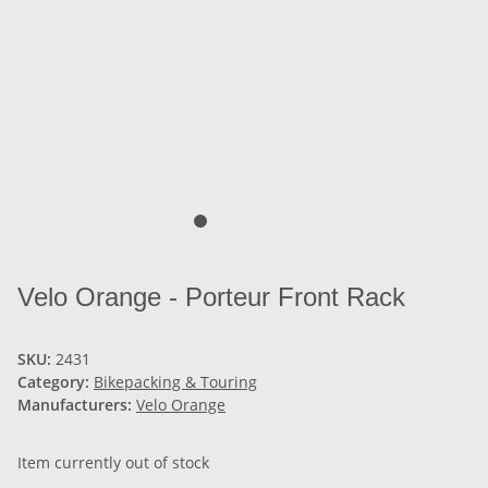
Velo Orange - Porteur Front Rack
SKU:
2431
Category:
Bikepacking & Touring
Manufacturers:
Velo Orange
Item currently out of stock