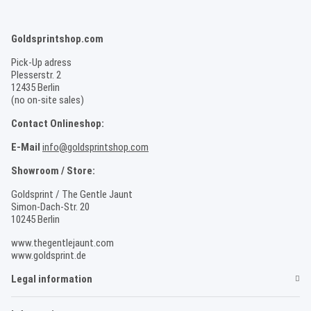
Goldsprintshop.com
Pick-Up adress
Plesserstr. 2
12435 Berlin
(no on-site sales)
Contact Onlineshop:
E-Mail
info@goldsprintshop.com
Showroom / Store:
Goldsprint / The Gentle Jaunt
Simon-Dach-Str. 20
10245 Berlin
www.thegentlejaunt.com
www.goldsprint.de
Legal information