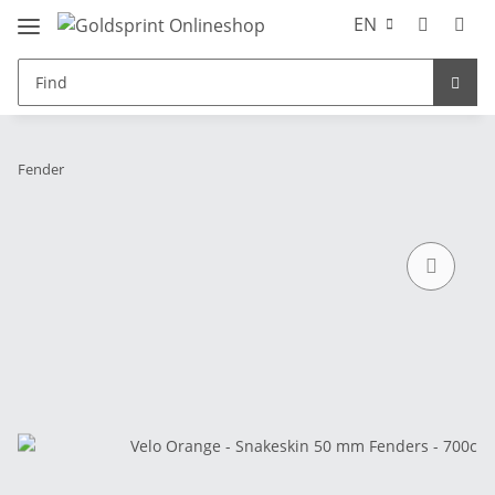
EN
Fender