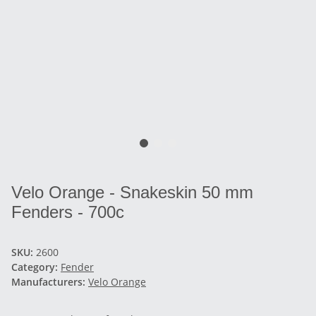
Velo Orange - Snakeskin 50 mm
Fenders - 700c
SKU:
2600
Category:
Fender
Manufacturers:
Velo Orange