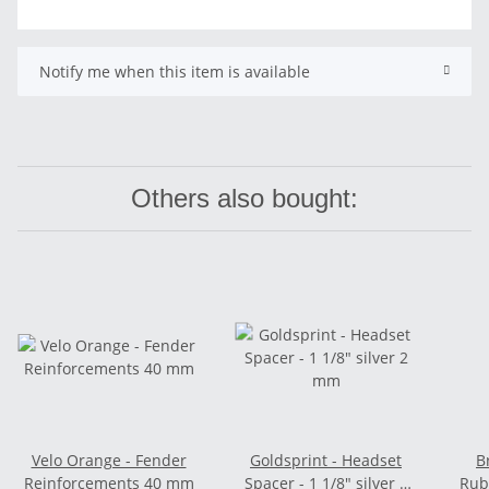
Notify me when this item is available
Others also bought:
Velo Orange - Fender
Goldsprint - Headset
B
Reinforcements 40 mm
Spacer - 1 1/8" silver 2
Rub