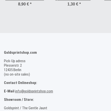
mm
8,90 €
*
1,30 €
*
Goldsprintshop.com
Pick-Up adress
Plesserstr. 2
12435 Berlin
(no on-site sales)
Contact Onlineshop:
E-Mail
info@goldsprintshop.com
Showroom / Store:
Goldsprint / The Gentle Jaunt