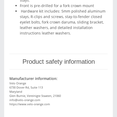
stays.
Front is pre-drilled for a fork crown mount
Hardware kit includes: 5mm polished aluminum
stays, R-clips and screws, stay-to-fender closed
eyelet bolts, fork crown daruma, sliding bracket,
leather washers, and detailed installation
instructions leather washers.
Product safety information
Manufacturer information:
Velo Orange
6730 Dover Rd, Suite 113
Maryland
Glen Burnie, Vereinigte Staaten, 21060
info@velo-orange.com
https://www.velo-orange.com