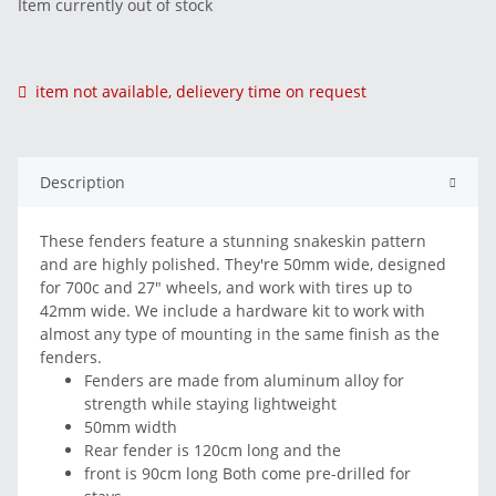
Item currently out of stock
item not available, delievery time on request
Description
These fenders feature a stunning snakeskin pattern
and are highly polished. They're 50mm wide, designed
for 700c and 27" wheels, and work with tires up to
42mm wide. We include a hardware kit to work with
almost any type of mounting in the same finish as the
fenders.
Fenders are made from aluminum alloy for
strength while staying lightweight
50mm width
Rear fender is 120cm long and the
front is 90cm long Both come pre-drilled for